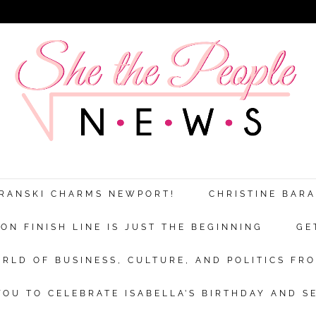
ARANSKI CHARMS NEWPORT!
CHRISTINE BAR
N FINISH LINE IS JUST THE BEGINNING
GE
RLD OF BUSINESS, CULTURE, AND POLITICS FRO
OU TO CELEBRATE ISABELLA’S BIRTHDAY AND S