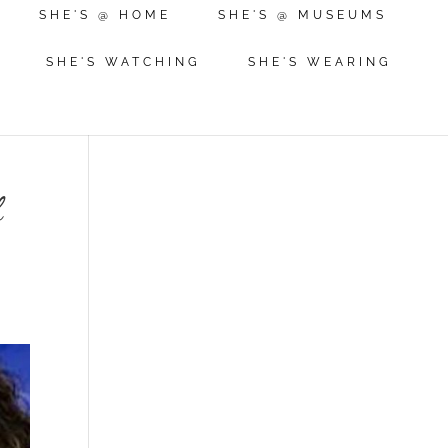
SHE'S @ HOME
SHE'S @ MUSEUMS
SHE'S WATCHING
SHE'S WEARING
f