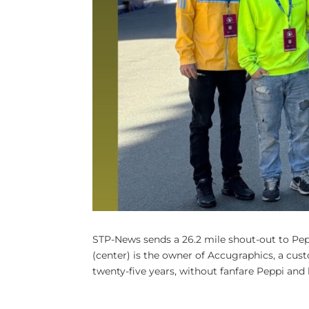
STP-News sends a 26.2 mile shout-out to Pe
(center) is the owner of Accugraphics, a cu
twenty-five years, without fanfare Peppi and h