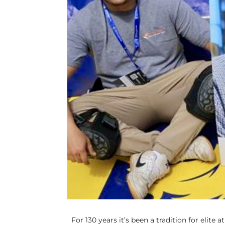
For 130 years it’s been a tradition for elite 