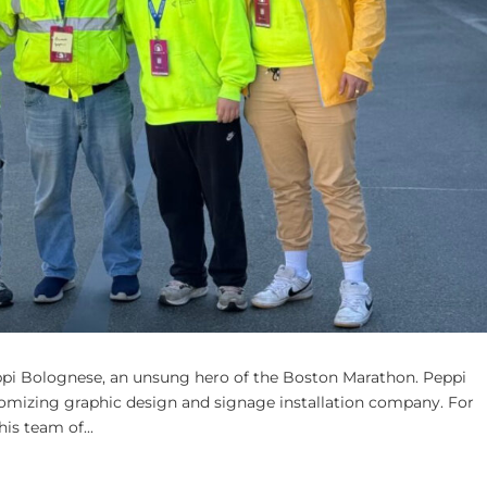
ppi Bolognese, an unsung hero of the Boston Marathon. Peppi
stomizing graphic design and signage installation company. For
is team of...