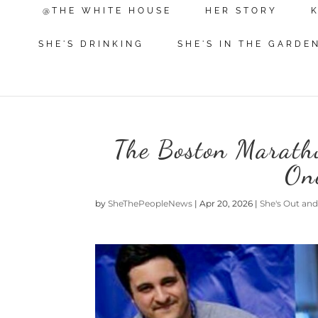
@THE WHITE HOUSE
HER STORY
SHE'S DRINKING
SHE'S IN THE GARDE
The Boston Marath
One
by
SheThePeopleNews
|
Apr 20, 2026
|
She's Out an