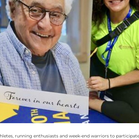
athletes, running enthusiasts and week-end warriors to participate