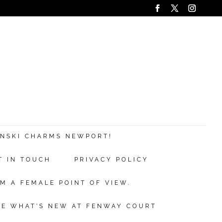
ANSKI CHARMS NEWPORT!
T IN TOUCH
PRIVACY POLICY
M A FEMALE POINT OF VIEW.
EE WHAT’S NEW AT FENWAY COURT