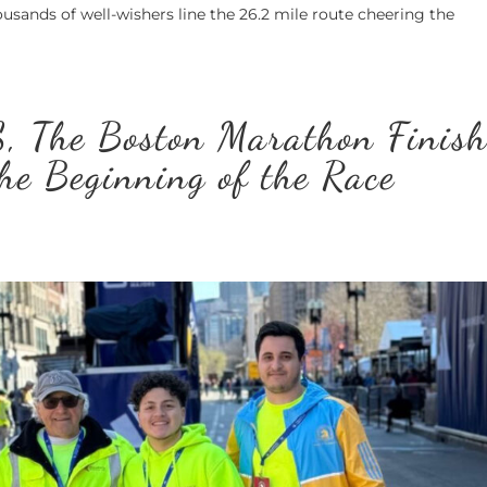
ousands of well-wishers line the 26.2 mile route cheering the
, The Boston Marathon Finis
the Beginning of the Race