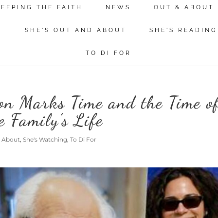
KEEPING THE FAITH
NEWS
OUT & ABOUT
N
SHE'S OUT AND ABOUT
SHE'S READING
TO DI FOR
on Marks Time and the Time o
 Family’s Life
d About
,
She's Watching
,
To Di For