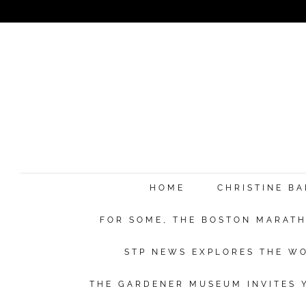
HOME
CHRISTINE B
FOR SOME, THE BOSTON MARATHO
STP NEWS EXPLORES THE WO
THE GARDENER MUSEUM INVITES Y