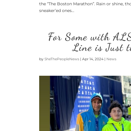
the “The Boston Marathon”. Rain or shine, th
sneaker’ed ones...
For Some with ALS
Line is Just 
by
SheThePeopleNews
|
Apr 14, 2024
|
News