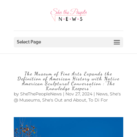
Select Page
The Museum of Fine Arts Expands the
Definition of American History with Native
American Sculptural Conversation :”The
Knowledge Keepers”
by
SheThePeopleNews
|
Nov 27, 2024
|
News
,
She's
@ Museums
,
She's Out and About
,
To Di For