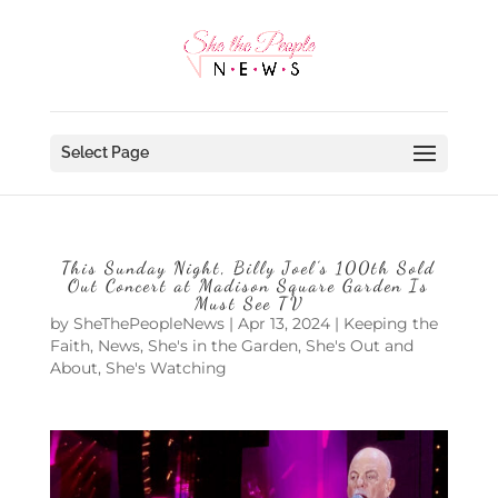
Select Page
This Sunday Night, Billy Joel’s 100th Sold
Out Concert at Madison Square Garden Is
Must See TV
by
SheThePeopleNews
|
Apr 13, 2024
|
Keeping the
Faith
,
News
,
She's in the Garden
,
She's Out and
About
,
She's Watching