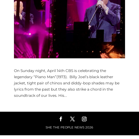
On Sunday night, April 14th CBS is celebrating the
legendary “Piano Man”(1973). Billy Joel’s black leather
jacket, tight pair of chinos and diddy-bop shades may be
lyrics from the past but they also strike a chord in the
soundtrack of our lives. His...
SHE THE PEOPLE NEWS
2026