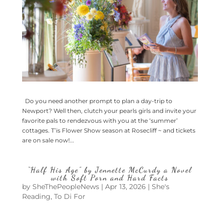
Do you need another prompt to plan a day-trip to
Newport? Well then, clutch your pearls girls and invite your
favorite pals to rendezvous with you at the ‘summer’
cottages. T’is Flower Show season at Rosecliff ~ and tickets
are on sale now!...
“Half His Age” by Jennette McCurdy a Novel
with Soft Porn and Hard Facts
by
SheThePeopleNews
|
Apr 13, 2026
|
She's
Reading
,
To Di For