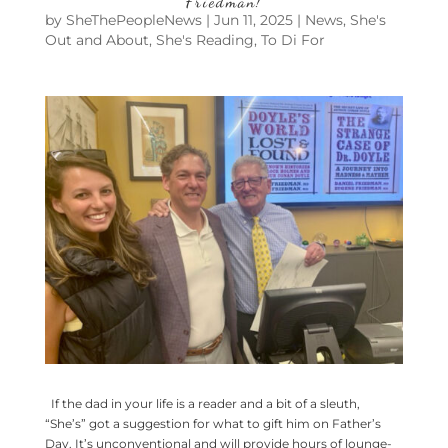
Friedman!
by
SheThePeopleNews
|
Jun 11, 2025
|
News
,
She's
Out and About
,
She's Reading
,
To Di For
If the dad in your life is a reader and a bit of a sleuth,
“She’s” got a suggestion for what to gift him on Father’s
Day. It’s unconventional and will provide hours of lounge-