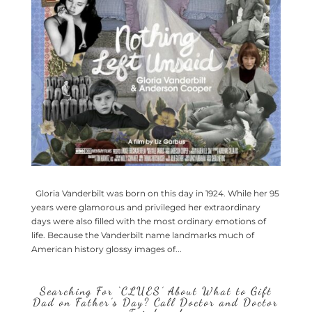
Gloria Vanderbilt was born on this day in 1924. While her 95
years were glamorous and privileged her extraordinary
days were also filled with the most ordinary emotions of
life. Because the Vanderbilt name landmarks much of
American history glossy images of...
Searching For ‘CLUES’ About What to Gift
Dad on Father’s Day? Call Doctor and Doctor