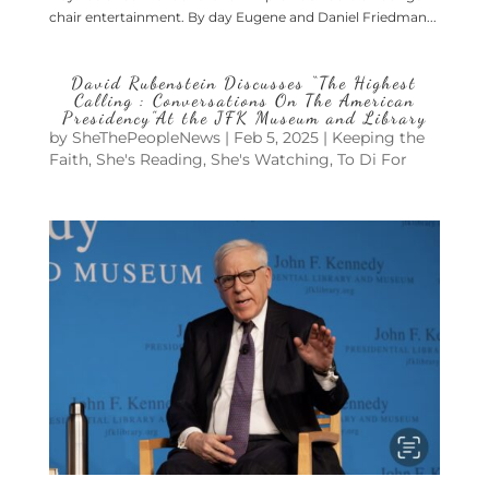
chair entertainment. By day Eugene and Daniel Friedman...
David Rubenstein Discusses “The Highest
Calling : Conversations On The American
Presidency”At the JFK Museum and Library
by
SheThePeopleNews
|
Feb 5, 2025
|
Keeping the
Faith
,
She's Reading
,
She's Watching
,
To Di For