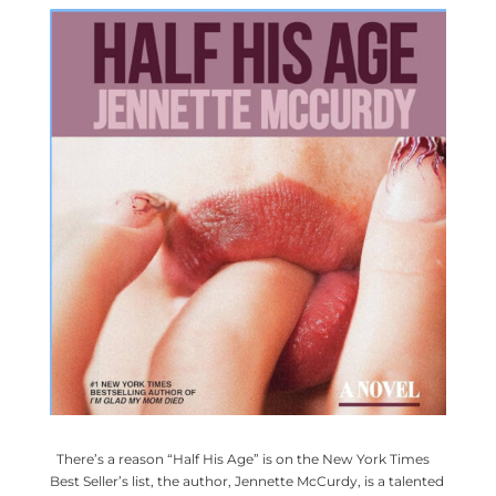
There’s a reason “Half His Age” is on the New York Times
Best Seller’s list, the author, Jennette McCurdy, is a talented