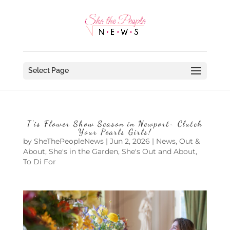
Select Page
T’is Flower Show Season in Newport~ Clutch
Your Pearls Girls!
by
SheThePeopleNews
|
Jun 2, 2026
|
News
,
Out &
About
,
She's in the Garden
,
She's Out and About
,
To Di For