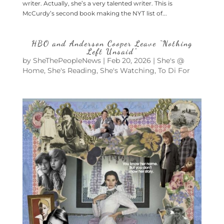
writer. Actually, she’s a very talented writer. This is
McCurdy’s second book making the NYT list of...
HBO and Anderson Cooper Leave “Nothing
Left Unsaid”
by
SheThePeopleNews
|
Feb 20, 2026
|
She's @
Home
,
She's Reading
,
She's Watching
,
To Di For