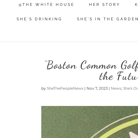
@THE WHITE HOUSE
HER STORY
SHE'S DRINKING
SHE'S IN THE GARDE
‘Boston Common Golf’
the Futu
by
SheThePeopleNews
|
Nov 7, 2023
|
News
,
She's O