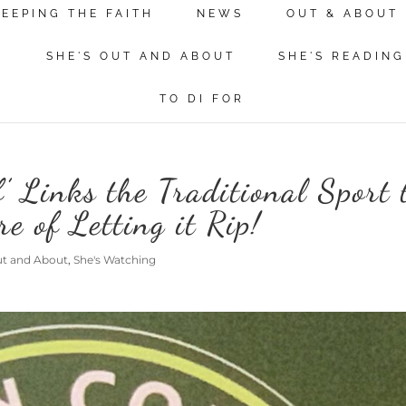
KEEPING THE FAITH
NEWS
OUT & ABOUT
N
SHE'S OUT AND ABOUT
SHE'S READING
TO DI FOR
 Links the Traditional Sport 
re of Letting it Rip!
ut and About
,
She's Watching