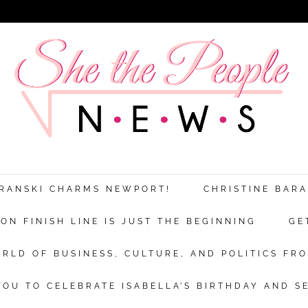
ARANSKI CHARMS NEWPORT!
CHRISTINE BAR
N FINISH LINE IS JUST THE BEGINNING
GE
RLD OF BUSINESS, CULTURE, AND POLITICS FRO
OU TO CELEBRATE ISABELLA’S BIRTHDAY AND S