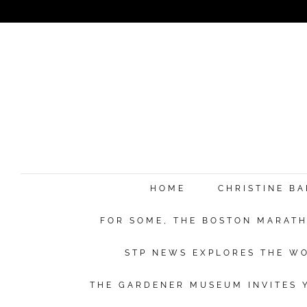
HOME
CHRISTINE B
FOR SOME, THE BOSTON MARATHO
STP NEWS EXPLORES THE WO
THE GARDENER MUSEUM INVITES Y