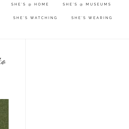
SHE'S @ HOME
SHE'S @ MUSEUMS
SHE'S WATCHING
SHE'S WEARING
to