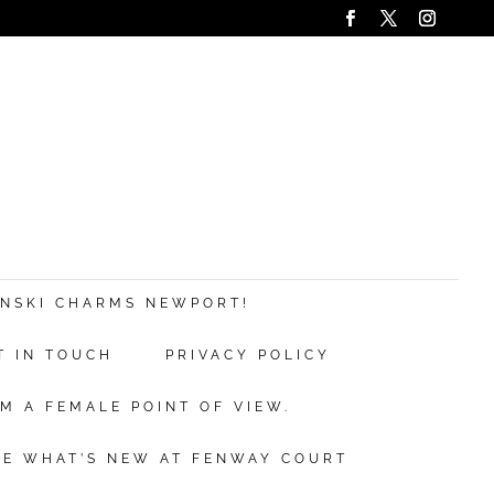
ANSKI CHARMS NEWPORT!
T IN TOUCH
PRIVACY POLICY
M A FEMALE POINT OF VIEW.
EE WHAT’S NEW AT FENWAY COURT