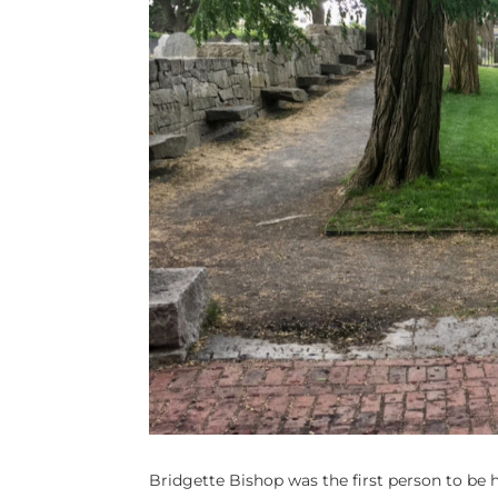
Bridgette Bishop was the first person to be