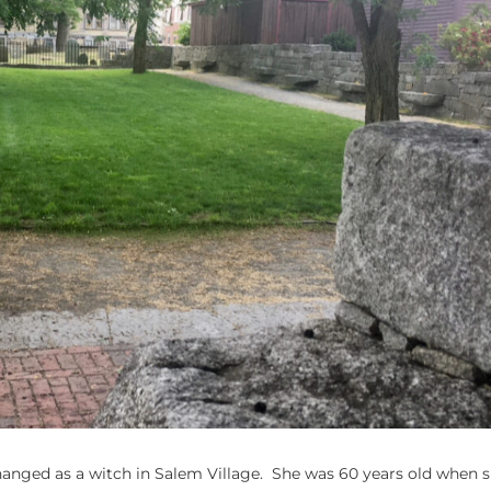
 hanged as a witch in Salem Village. She was 60 years old when 