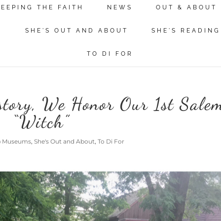
KEEPING THE FAITH
NEWS
OUT & ABOUT
N
SHE'S OUT AND ABOUT
SHE'S READING
TO DI FOR
story, We Honor Our 1st Sale
“Witch”
@ Museums
,
She's Out and About
,
To Di For