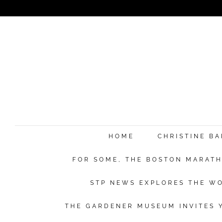
HOME
CHRISTINE B
FOR SOME, THE BOSTON MARATHO
STP NEWS EXPLORES THE WO
THE GARDENER MUSEUM INVITES Y