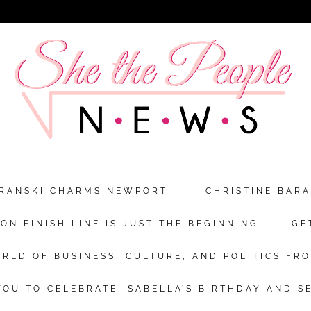
ARANSKI CHARMS NEWPORT!
CHRISTINE BAR
N FINISH LINE IS JUST THE BEGINNING
GE
RLD OF BUSINESS, CULTURE, AND POLITICS FRO
OU TO CELEBRATE ISABELLA’S BIRTHDAY AND S