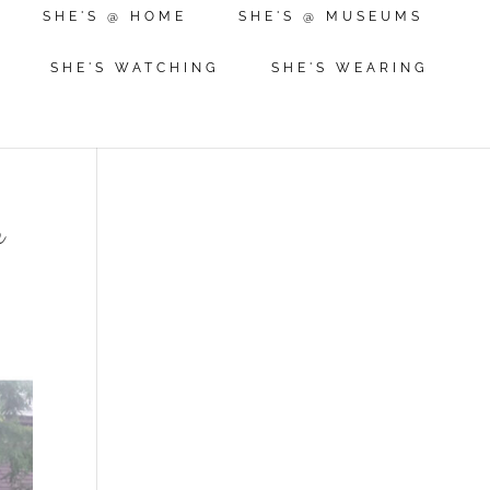
SHE'S @ HOME
SHE'S @ MUSEUMS
SHE'S WATCHING
SHE'S WEARING
m