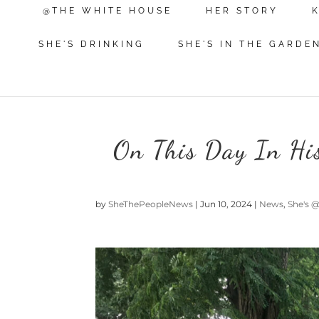
@THE WHITE HOUSE
HER STORY
SHE'S DRINKING
SHE'S IN THE GARDE
On This Day In Hi
by
SheThePeopleNews
|
Jun 10, 2024
|
News
,
She's 