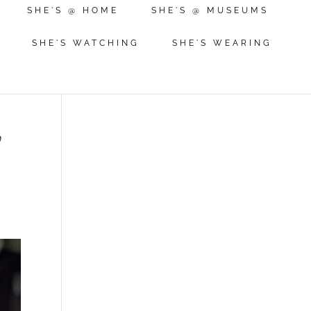
SHE'S @ HOME
SHE'S @ MUSEUMS
SHE'S WATCHING
SHE'S WEARING
l