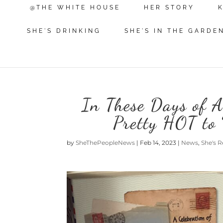
@THE WHITE HOUSE
HER STORY
SHE'S DRINKING
SHE'S IN THE GARDE
In These Days of Art
Pretty HOT to 
by
SheThePeopleNews
|
Feb 14, 2023
|
News
,
She's 