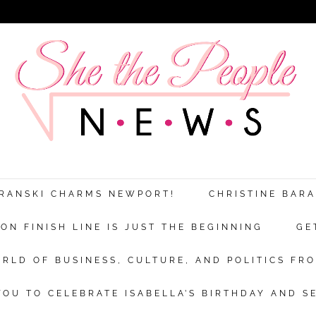
ARANSKI CHARMS NEWPORT!
CHRISTINE BAR
N FINISH LINE IS JUST THE BEGINNING
GE
RLD OF BUSINESS, CULTURE, AND POLITICS FRO
OU TO CELEBRATE ISABELLA’S BIRTHDAY AND S