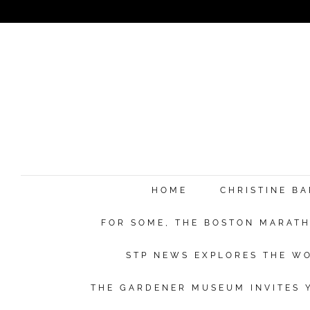
HOME
CHRISTINE B
FOR SOME, THE BOSTON MARATHO
STP NEWS EXPLORES THE WO
THE GARDENER MUSEUM INVITES Y