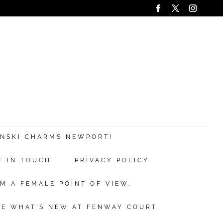
ANSKI CHARMS NEWPORT!
T IN TOUCH
PRIVACY POLICY
M A FEMALE POINT OF VIEW.
EE WHAT’S NEW AT FENWAY COURT