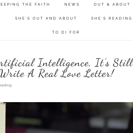
KEEPING THE FAITH
NEWS
OUT & ABOUT
N
SHE'S OUT AND ABOUT
SHE'S READING
TO DI FOR
ificial Intelligence, It’s Stil
Write A Real Love Letter!
Reading