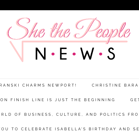
ARANSKI CHARMS NEWPORT!
CHRISTINE BAR
N FINISH LINE IS JUST THE BEGINNING
GE
RLD OF BUSINESS, CULTURE, AND POLITICS FRO
OU TO CELEBRATE ISABELLA’S BIRTHDAY AND S