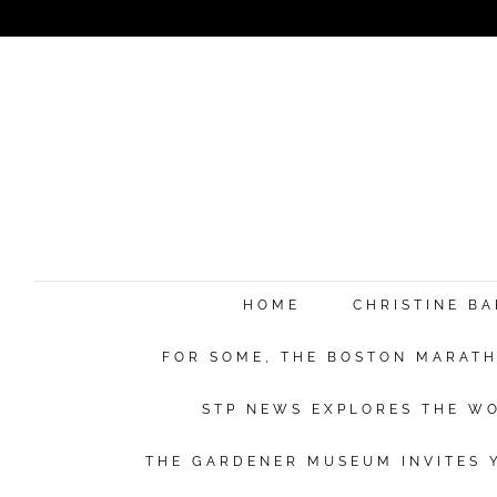
HOME
CHRISTINE B
FOR SOME, THE BOSTON MARATHO
STP NEWS EXPLORES THE WO
THE GARDENER MUSEUM INVITES Y