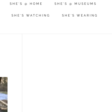
SHE'S @ HOME
SHE'S @ MUSEUMS
SHE'S WATCHING
SHE'S WEARING