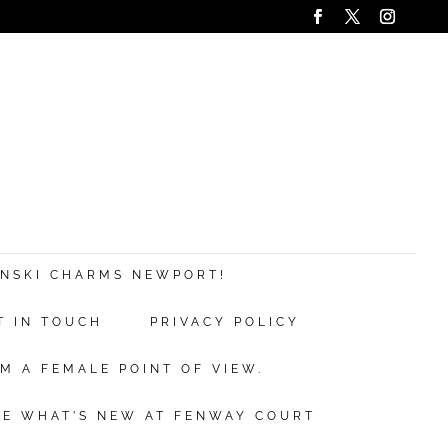
ANSKI CHARMS NEWPORT!
T IN TOUCH
PRIVACY POLICY
M A FEMALE POINT OF VIEW.
EE WHAT’S NEW AT FENWAY COURT