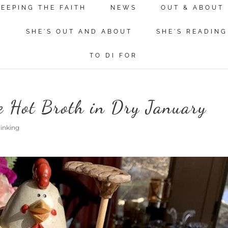
KEEPING THE FAITH
NEWS
OUT & ABOUT
N
SHE'S OUT AND ABOUT
SHE'S READING
TO DI FOR
e Hot Broth in Dry January
rinking