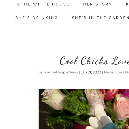
@THE WHITE HOUSE
HER STORY
SHE'S DRINKING
SHE'S IN THE GARDE
Cool Chicks Lov
by
SheThePeopleNews
|
Jan 21, 2022
|
News
,
She's D