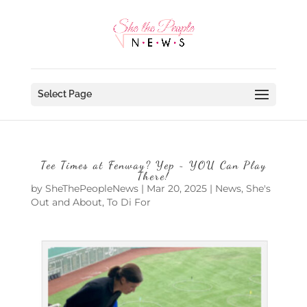
Select Page
Tee Times at Fenway? Yep ~ YOU Can Play
There!
by
SheThePeopleNews
|
Mar 20, 2025
|
News
,
She's
Out and About
,
To Di For