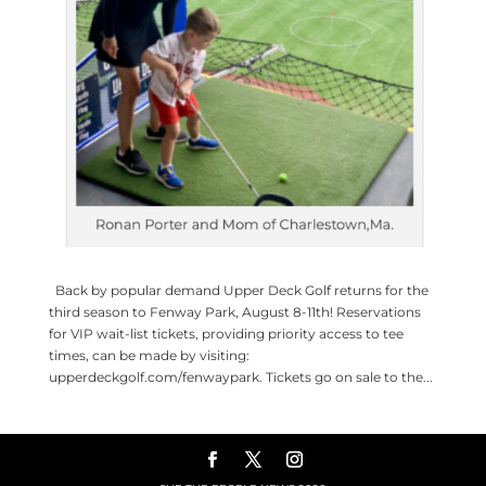
Back by popular demand Upper Deck Golf returns for the
third season to Fenway Park, August 8-11th! Reservations
for VIP wait-list tickets, providing priority access to tee
times, can be made by visiting:
upperdeckgolf.com/fenwaypark. Tickets go on sale to the...