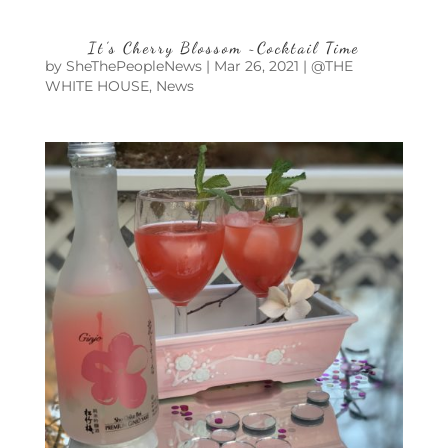
It’s Cherry Blossom ~Cocktail Time
by
SheThePeopleNews
|
Mar 26, 2021
|
@THE
WHITE HOUSE
,
News