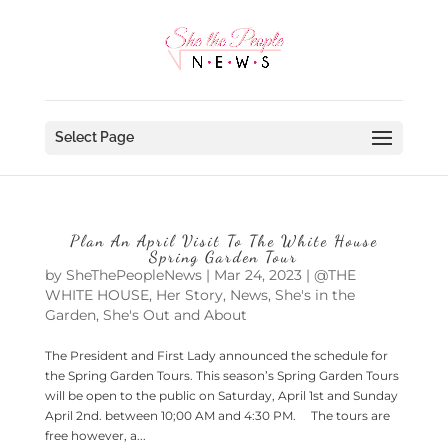
Select Page
Plan An April Visit To The White House
Spring Garden Tour
by
SheThePeopleNews
|
Mar 24, 2023
|
@THE
WHITE HOUSE
,
Her Story
,
News
,
She's in the
Garden
,
She's Out and About
The President and First Lady announced the schedule for
the Spring Garden Tours. This season’s Spring Garden Tours
will be open to the public on Saturday, April 1st and Sunday
April 2nd. between 10;00 AM and 4:30 PM. The tours are
free however, a...