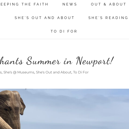
KEEPING THE FAITH
NEWS
OUT & ABOUT
N
SHE'S OUT AND ABOUT
SHE'S READING
TO DI FOR
phants Summer in Newport!
s
,
She's @ Museums
,
She's Out and About
,
To Di For