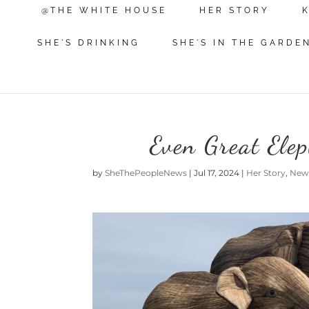
@THE WHITE HOUSE
HER STORY
SHE'S DRINKING
SHE'S IN THE GARDE
Even Great Ele
by
SheThePeopleNews
|
Jul 17, 2024
|
Her Story
,
New