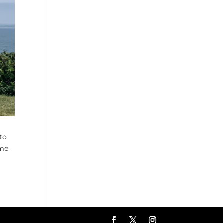
 to
ome