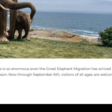
e is so enormous even the Great Elephant Migration has arrived
ason. Now through September 6th, visitors of all ages are welc
.