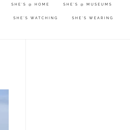
SHE'S @ HOME
SHE'S @ MUSEUMS
SHE'S WATCHING
SHE'S WEARING