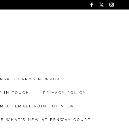
ANSKI CHARMS NEWPORT!
T IN TOUCH
PRIVACY POLICY
M A FEMALE POINT OF VIEW.
EE WHAT’S NEW AT FENWAY COURT