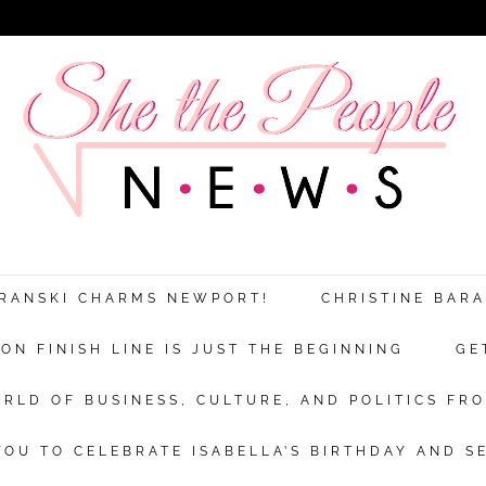
ARANSKI CHARMS NEWPORT!
CHRISTINE BAR
N FINISH LINE IS JUST THE BEGINNING
GE
RLD OF BUSINESS, CULTURE, AND POLITICS FRO
OU TO CELEBRATE ISABELLA’S BIRTHDAY AND S