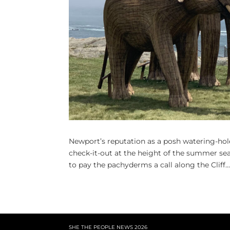
Newport’s reputation as a posh watering-hol
check-it-out at the height of the summer se
to pay the pachyderms a call along the Cliff..
SHE THE PEOPLE NEWS
2026