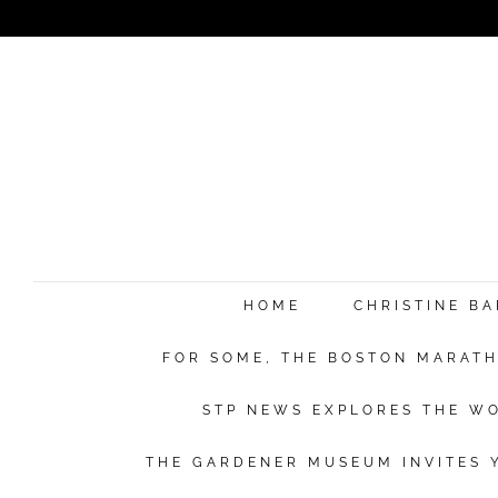
HOME
CHRISTINE B
FOR SOME, THE BOSTON MARATHO
STP NEWS EXPLORES THE WO
THE GARDENER MUSEUM INVITES Y