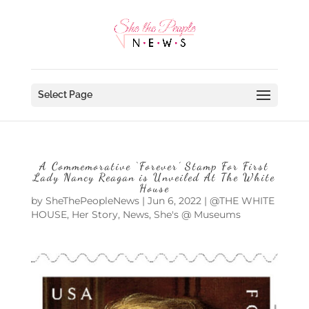
Select Page
A Commemorative ‘Forever’ Stamp For First
Lady Nancy Reagan is Unveiled At The White
House
by
SheThePeopleNews
|
Jun 6, 2022
|
@THE WHITE
HOUSE
,
Her Story
,
News
,
She's @ Museums