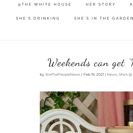
@THE WHITE HOUSE
HER STORY
SHE'S DRINKING
SHE'S IN THE GARDE
Weekends can get ‘N
by
SheThePeopleNews
|
Feb 19, 2021
|
News
,
She's 