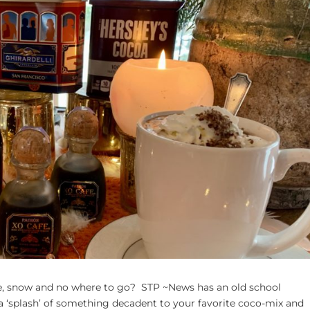
ce, snow and no where to go? STP ~News has an old school
 ‘splash’ of something decadent to your favorite coco-mix and