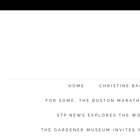
HOME
CHRISTINE B
FOR SOME, THE BOSTON MARATHO
STP NEWS EXPLORES THE WO
THE GARDENER MUSEUM INVITES Y