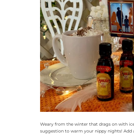
Weary from the winter that drags on with i
suggestion to warm your nippy nights! Add a