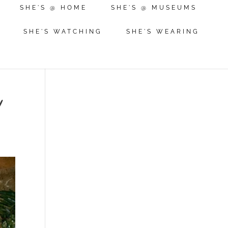
SHE'S @ HOME
SHE'S @ MUSEUMS
SHE'S WATCHING
SHE'S WEARING
!