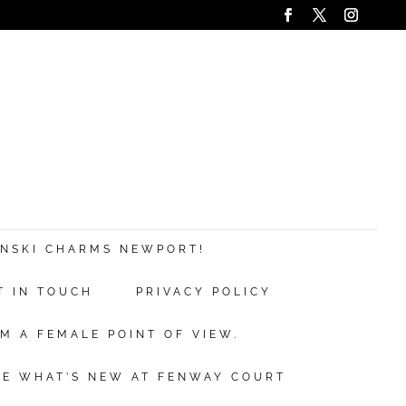
ANSKI CHARMS NEWPORT!
T IN TOUCH
PRIVACY POLICY
M A FEMALE POINT OF VIEW.
EE WHAT’S NEW AT FENWAY COURT