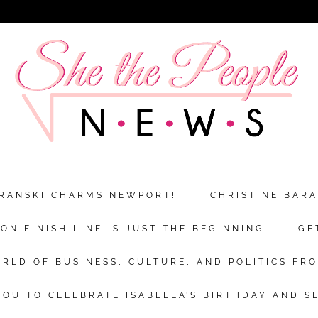
ARANSKI CHARMS NEWPORT!
CHRISTINE BAR
N FINISH LINE IS JUST THE BEGINNING
GE
RLD OF BUSINESS, CULTURE, AND POLITICS FRO
OU TO CELEBRATE ISABELLA’S BIRTHDAY AND S