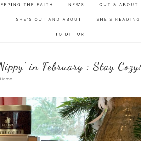
KEEPING THE FAITH
NEWS
OUT & ABOUT
N
SHE'S OUT AND ABOUT
SHE'S READING
TO DI FOR
ippy’ in February : Stay Cozy
@ Home