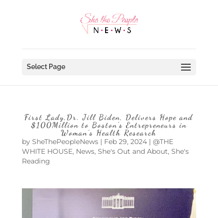
Select Page
First Lady,Dr. Jill Biden, Delivers Hope and
$100Million to Boston’s Entrepreneurs in
Woman’s Health Research
by
SheThePeopleNews
|
Feb 29, 2024
|
@THE
WHITE HOUSE
,
News
,
She's Out and About
,
She's
Reading