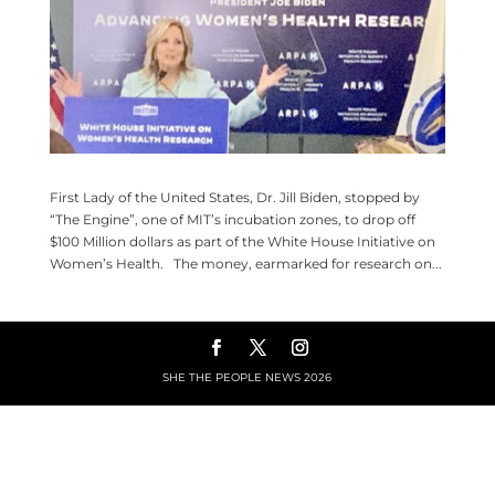
First Lady of the United States, Dr. Jill Biden, stopped by
“The Engine”, one of MIT’s incubation zones, to drop off
$100 Million dollars as part of the White House Initiative on
Women’s Health. The money, earmarked for research on...
SHE THE PEOPLE NEWS
2026