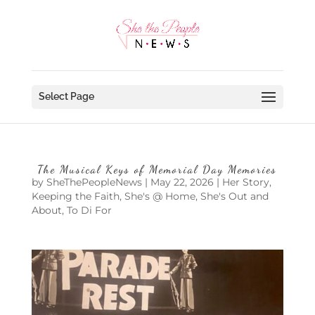
Select Page
The Musical Keys of Memorial Day Memories
by
SheThePeopleNews
|
May 22, 2026
|
Her Story
,
Keeping the Faith
,
She's @ Home
,
She's Out and
About
,
To Di For