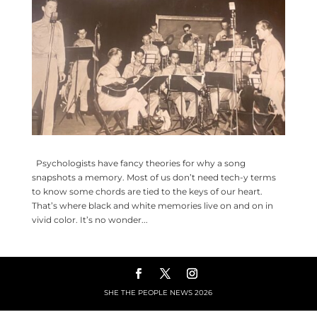
Psychologists have fancy theories for why a song
snapshots a memory. Most of us don’t need tech-y terms
to know some chords are tied to the keys of our heart.
That’s where black and white memories live on and on in
vivid color. It’s no wonder...
SHE THE PEOPLE NEWS
2026