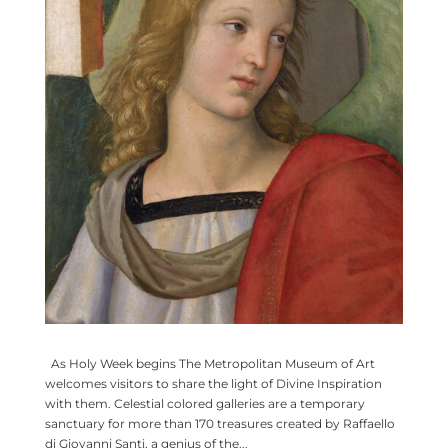
As Holy Week begins The Metropolitan Museum of Art
welcomes visitors to share the light of Divine Inspiration
with them. Celestial colored galleries are a temporary
sanctuary for more than 170 treasures created by Raffaello
di Giovanni Santi, a genius of the...