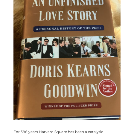
For 388 years Harvard Square has been a catalytic