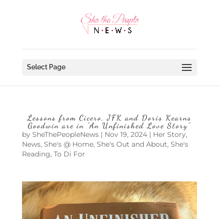
Select Page
Lessons from Cicero, JFK and Doris Kearns
Goodwin are in “An Unfinished Love Story”
by
SheThePeopleNews
|
Nov 19, 2024
|
Her Story
,
News
,
She's @ Home
,
She's Out and About
,
She's
Reading
,
To Di For