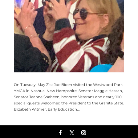
On Tuesday, May 21st Joe Biden visited the Westwood Park
YMCA in Nashua, New Hampshire. Senator Maggie Hassan,
Senator Jeanne Shaheen, honored Veterans and nearly 100
special guests welcomed the President to the Granite State.
Elizabeth Witmer, Early Education...