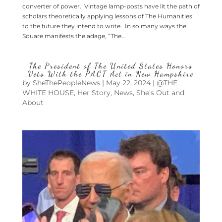
converter of power. Vintage lamp-posts have lit the path of
scholars theoretically applying lessons of The Humanities
to the future they intend to write. In so many ways the
Square manifests the adage, “The...
The President of The United States Honors
Vets With the PACT Act in New Hampshire
by
SheThePeopleNews
|
May 22, 2024
|
@THE
WHITE HOUSE
,
Her Story
,
News
,
She's Out and
About