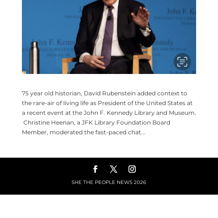
75 year old historian, David Rubenstein added context to
the rare-air of living life as President of the United States at
a recent event at the John F. Kennedy Library and Museum.
Christine Heenan, a JFK Library Foundation Board
Member, moderated the fast-paced chat...
SHE THE PEOPLE NEWS
2026