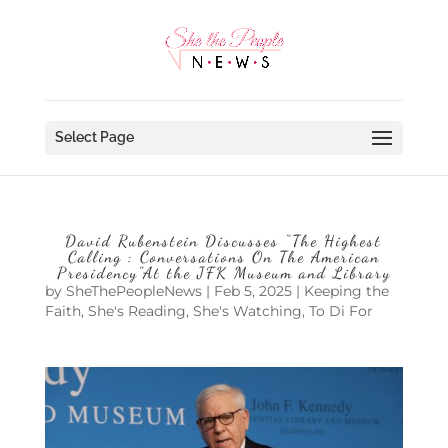
Select Page
David Rubenstein Discusses “The Highest
Calling : Conversations On The American
Presidency”At the JFK Museum and Library
by
SheThePeopleNews
|
Feb 5, 2025
|
Keeping the
Faith
,
She's Reading
,
She's Watching
,
To Di For