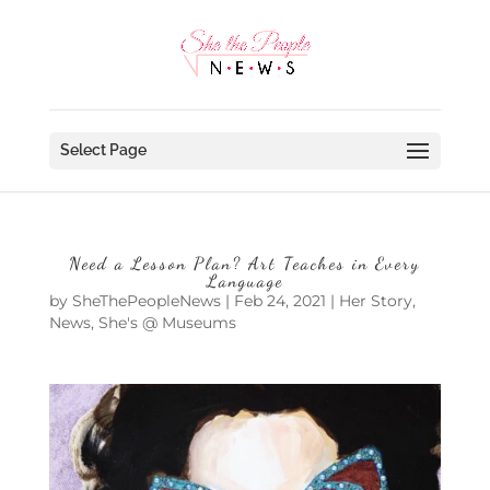
Select Page
Need a Lesson Plan? Art Teaches in Every
Language
by
SheThePeopleNews
|
Feb 24, 2021
|
Her Story
,
News
,
She's @ Museums