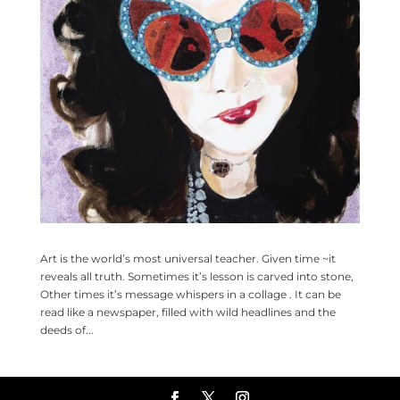
Art is the world’s most universal teacher. Given time ~it
reveals all truth. Sometimes it’s lesson is carved into stone,
Other times it’s message whispers in a collage . It can be
read like a newspaper, filled with wild headlines and the
deeds of...