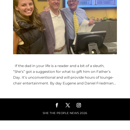
If the dad in your life is a reader and a bit of a sleuth,
“She’s” got a suggestion for what to gift him on Father’s
Day. It’s unconventional and will provide hours of lounge-
chair entertainment. By day Eugene and Daniel Friedman...
SHE THE PEOPLE NEWS
2026