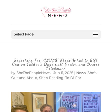
Select Page
Searching For ‘CLUES’ About What to Gift
Dad on Father’s Day? Call Doctor and Doctor
Friedman!
by
SheThePeopleNews
|
Jun 11, 2025
|
News
,
She's
Out and About
,
She's Reading
,
To Di For