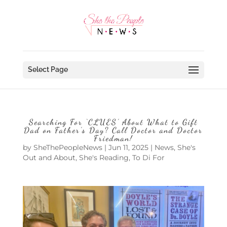
Select Page
Searching For ‘CLUES’ About What to Gift
Dad on Father’s Day? Call Doctor and Doctor
Friedman!
by
SheThePeopleNews
|
Jun 11, 2025
|
News
,
She's
Out and About
,
She's Reading
,
To Di For