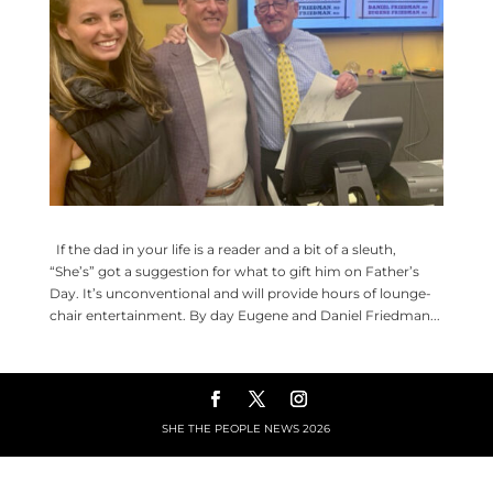
If the dad in your life is a reader and a bit of a sleuth,
“She’s” got a suggestion for what to gift him on Father’s
Day. It’s unconventional and will provide hours of lounge-
chair entertainment. By day Eugene and Daniel Friedman...
SHE THE PEOPLE NEWS
2026