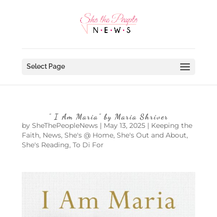
Select Page
” I Am Maria” by Maria Shriver
by
SheThePeopleNews
|
May 13, 2025
|
Keeping the
Faith
,
News
,
She's @ Home
,
She's Out and About
,
She's Reading
,
To Di For