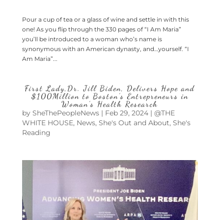
Pour a cup of tea or a glass of wine and settle in with this
one! As you flip through the 330 pages of “I Am Maria”
you’ll be introduced to a woman who’s name is
synonymous with an American dynasty, and…yourself. “I
Am Maria”...
First Lady,Dr. Jill Biden, Delivers Hope and
$100Million to Boston’s Entrepreneurs in
Woman’s Health Research
by
SheThePeopleNews
|
Feb 29, 2024
|
@THE
WHITE HOUSE
,
News
,
She's Out and About
,
She's
Reading