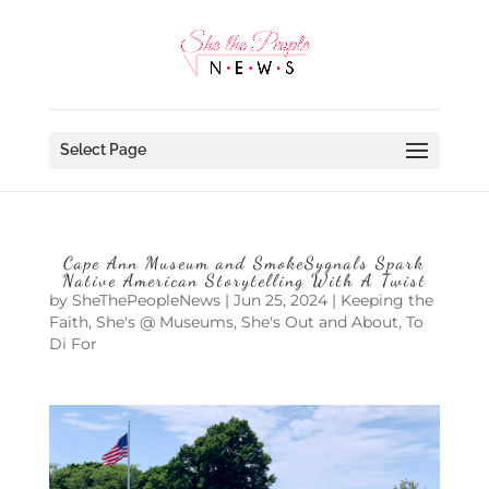
Select Page
Cape Ann Museum and SmokeSygnals Spark
Native American Storytelling With A Twist
by
SheThePeopleNews
|
Jun 25, 2024
|
Keeping the
Faith
,
She's @ Museums
,
She's Out and About
,
To
Di For