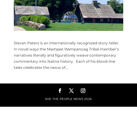
Steven Peters is an internationally recognized story-teller.
In novel ways the Mashpee Wampanoag Tribal member’s
narratives literally and figuratively weave contemporary
commentary into Native history. Each of his blood-line
tales celebrates the nexus of...
SHE THE PEOPLE NEWS
2026