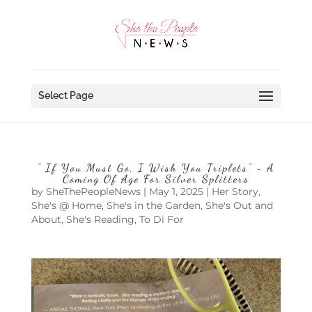
Select Page
” If You Must Go, I Wish You Triplets” ~ A
Coming Of Age For Silver Splitters
by
SheThePeopleNews
|
May 1, 2025
|
Her Story
,
She's @ Home
,
She's in the Garden
,
She's Out and
About
,
She's Reading
,
To Di For