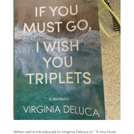
When we’re introduced to Virginia Deluca in ” If You Must