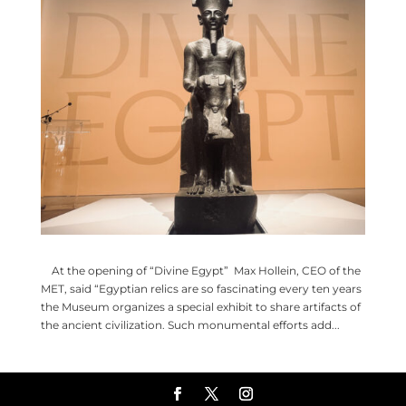
At the opening of “Divine Egypt” Max Hollein, CEO of the
MET, said “Egyptian relics are so fascinating every ten years
the Museum organizes a special exhibit to share artifacts of
the ancient civilization. Such monumental efforts add...