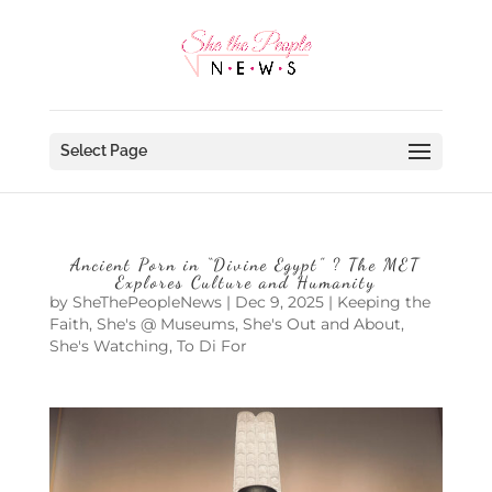
Select Page
Ancient Porn in “Divine Egypt” ? The MET
Explores Culture and Humanity
by
SheThePeopleNews
|
Dec 9, 2025
|
Keeping the
Faith
,
She's @ Museums
,
She's Out and About
,
She's Watching
,
To Di For