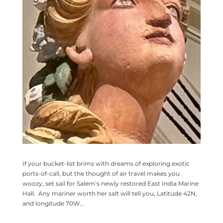
If your bucket-list brims with dreams of exploring exotic
ports-of-call, but the thought of air travel makes you
woozy, set sail for Salem’s newly restored East India Marine
Hall. Any mariner worth her salt will tell you, Latitude 42N,
and longitude 70W...