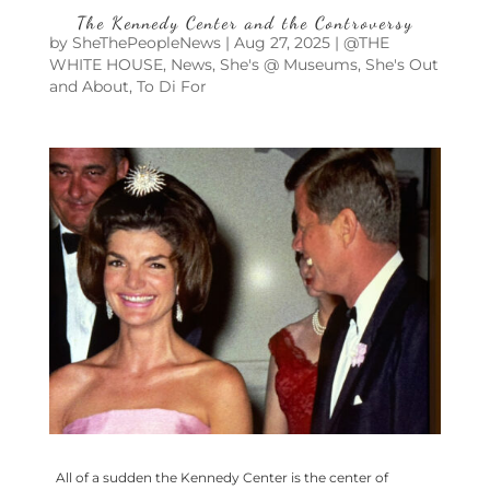
The Kennedy Center and the Controversy
by
SheThePeopleNews
|
Aug 27, 2025
|
@THE
WHITE HOUSE
,
News
,
She's @ Museums
,
She's Out
and About
,
To Di For
All of a sudden the Kennedy Center is the center of