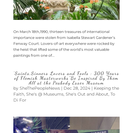
On March 18th,1990, thirteen treasures of international
importance were stolen from Isabella Stewart Gardener’s
Fenway Court. Lovers-of-art everywhere were rocked by
the heist that lifted some of the world’s most valuable
paintings from one of...
‘Saints,Sinners Lovers and Fools : 300 Years
of Flemish Masterworks”Be Inspired By Them
All at the Peabody Essex Museum
by
SheThePeopleNews
|
Dec 28, 2024
|
Keeping the
Faith
,
She's @ Museums
,
She's Out and About
,
To
Di For