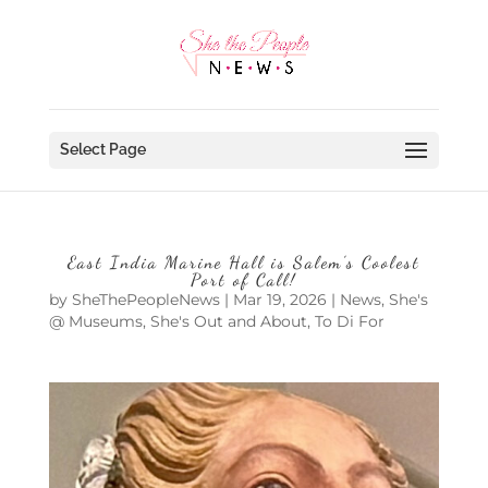
Select Page
East India Marine Hall is Salem’s Coolest
Port of Call!
by
SheThePeopleNews
|
Mar 19, 2026
|
News
,
She's
@ Museums
,
She's Out and About
,
To Di For