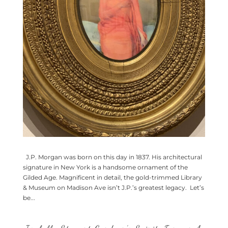
J.P. Morgan was born on this day in 1837. His architectural
signature in New York is a handsome ornament of the
Gilded Age. Magnificent in detail, the gold-trimmed Library
& Museum on Madison Ave isn’t J.P.’s greatest legacy. Let’s
be...