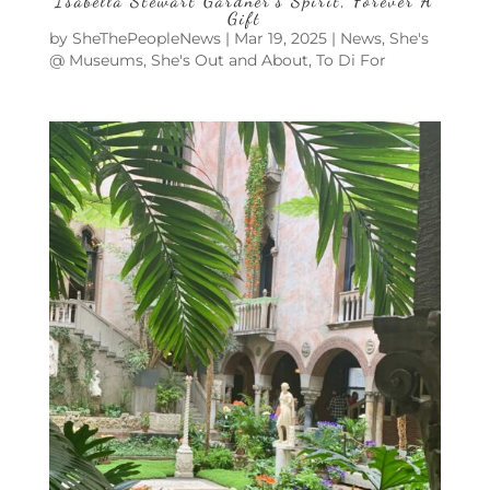
Isabella Stewart Gardner’s Spirit, Forever A
Gift
by
SheThePeopleNews
|
Mar 19, 2025
|
News
,
She's
@ Museums
,
She's Out and About
,
To Di For