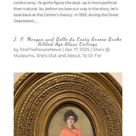
controversy. Ya gotta figure the dust-up is more political
than cultural. So, before we lose our way in the story, let’s
look back at the Center’s history. In 1933, during the Great
Depression,...
J. P. Morgan and Belle da Costa Greene Broke
Gilded Age Glass Ceilings
by
SheThePeopleNews
|
Apr 17, 2025
|
She's @
Museums
,
She's Out and About
,
To Di For