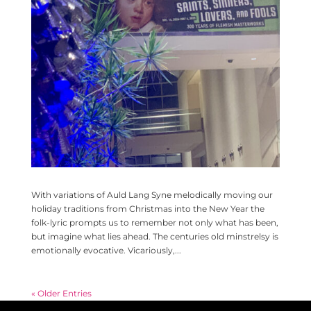
With variations of Auld Lang Syne melodically moving our
holiday traditions from Christmas into the New Year the
folk-lyric prompts us to remember not only what has been,
but imagine what lies ahead. The centuries old minstrelsy is
emotionally evocative. Vicariously,...
« Older Entries