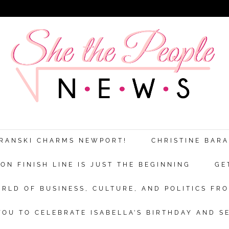
ARANSKI CHARMS NEWPORT!
CHRISTINE BAR
N FINISH LINE IS JUST THE BEGINNING
GE
RLD OF BUSINESS, CULTURE, AND POLITICS FRO
OU TO CELEBRATE ISABELLA’S BIRTHDAY AND S