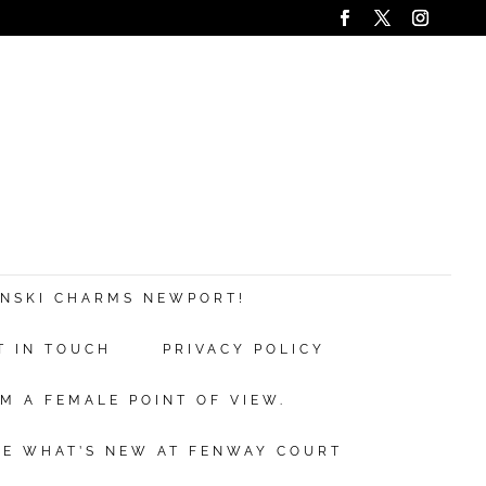
ANSKI CHARMS NEWPORT!
T IN TOUCH
PRIVACY POLICY
M A FEMALE POINT OF VIEW.
EE WHAT’S NEW AT FENWAY COURT