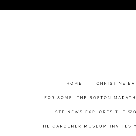
HOME
CHRISTINE B
FOR SOME, THE BOSTON MARATHO
STP NEWS EXPLORES THE WO
THE GARDENER MUSEUM INVITES Y