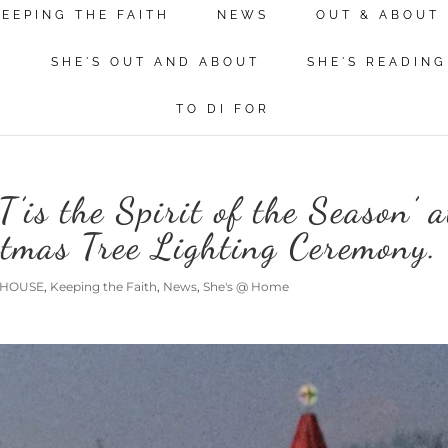
KEEPING THE FAITH
NEWS
OUT & ABOUT
N
SHE'S OUT AND ABOUT
SHE'S READING
TO DI FOR
T’is the Spirit of the Season’ a
stmas Tree Lighting Ceremony.
 HOUSE
,
Keeping the Faith
,
News
,
She's @ Home