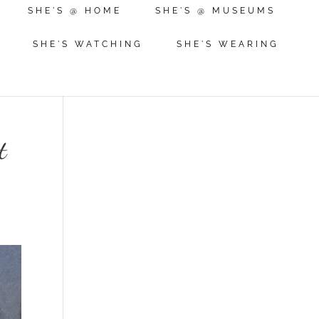
SHE'S @ HOME
SHE'S @ MUSEUMS
SHE'S WATCHING
SHE'S WEARING
t