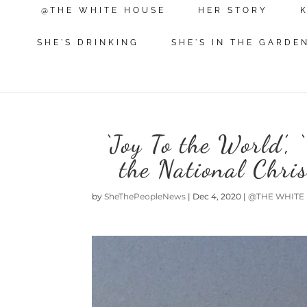
@THE WHITE HOUSE
HER STORY
SHE'S DRINKING
SHE'S IN THE GARDE
‘Joy To the World’, ‘
the National Chri
by
SheThePeopleNews
|
Dec 4, 2020
|
@THE WHITE