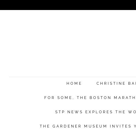
HOME
CHRISTINE B
FOR SOME, THE BOSTON MARATHO
STP NEWS EXPLORES THE WO
THE GARDENER MUSEUM INVITES Y