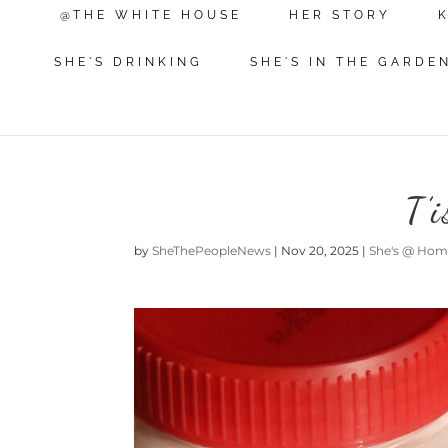
@THE WHITE HOUSE
HER STORY
SHE'S DRINKING
SHE'S IN THE GARDE
T’
by
SheThePeopleNews
|
Nov 20, 2025
|
She's @ Ho