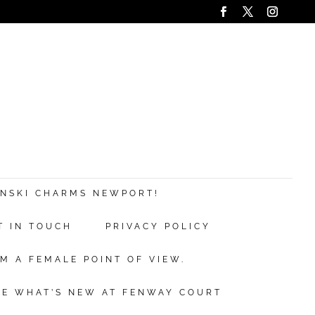
ANSKI CHARMS NEWPORT!
T IN TOUCH
PRIVACY POLICY
M A FEMALE POINT OF VIEW.
EE WHAT’S NEW AT FENWAY COURT