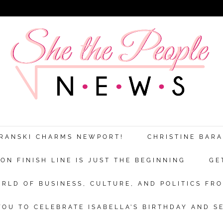
ARANSKI CHARMS NEWPORT!
CHRISTINE BAR
N FINISH LINE IS JUST THE BEGINNING
GE
RLD OF BUSINESS, CULTURE, AND POLITICS FRO
OU TO CELEBRATE ISABELLA’S BIRTHDAY AND S