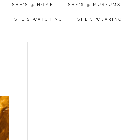
SHE'S @ HOME
SHE'S @ MUSEUMS
SHE'S WATCHING
SHE'S WEARING