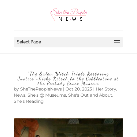
Select Page
“The Salem Witch Trials:Restoring
Justice”~Kicks Kitsch to the Cobblestone at
the Peabody Essex Museum
by
SheThePeopleNews
|
Oct 20, 2023
|
Her Story
,
News
,
She's @ Museums
,
She's Out and About
,
She's Reading