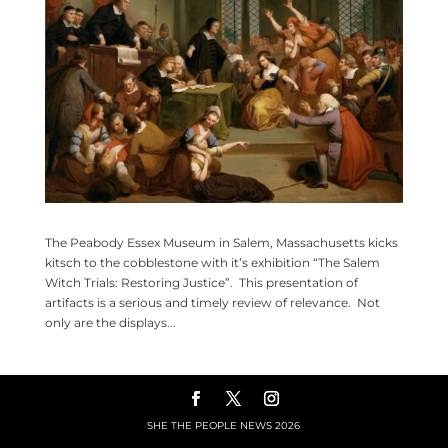
The Peabody Essex Museum in Salem, Massachusetts kicks
kitsch to the cobblestone with it’s exhibition “The Salem
Witch Trials: Restoring Justice”. This presentation of
artifacts is a serious and timely review of relevance. Not
only are the displays...
SHE THE PEOPLE NEWS
2026