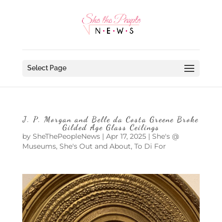
Select Page
J. P. Morgan and Belle da Costa Greene Broke
Gilded Age Glass Ceilings
by
SheThePeopleNews
|
Apr 17, 2025
|
She's @
Museums
,
She's Out and About
,
To Di For