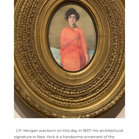
J.P. Morgan was born on this day in 1837. His architectural
signature in New York is a handsome ornament of the