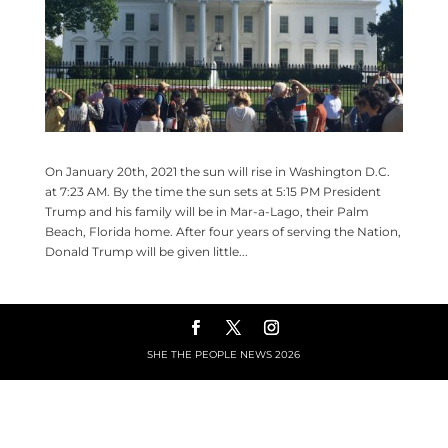
On January 20th, 2021 the sun will rise in Washington D.C.
at 7:23 AM. By the time the sun sets at 5:15 PM President
Trump and his family will be in Mar-a-Lago, their Palm
Beach, Florida home. After four years of serving the Nation,
Donald Trump will be given little...
SHE THE PEOPLE NEWS
2026