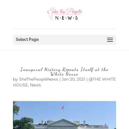
Select Page
Inaugural History Repeats Itself at the
White House
by
SheThePeopleNews
|
Jan 20, 2021
|
@THE WHITE
HOUSE
,
News