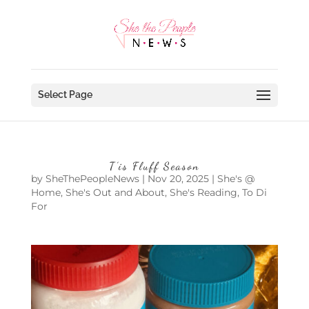
Select Page
T’is Fluff Season
by
SheThePeopleNews
|
Nov 20, 2025
|
She's @
Home
,
She's Out and About
,
She's Reading
,
To Di
For