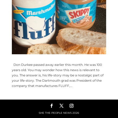
Don Durkee passed away earlier this month. He was 100
years old. You may wonder how this news is relevant to
you. The answer is, his life-story may be a nostalgic part of
your life-story. The Dartmouth grad was President of the
company that manufactures FLUFF,...
SHE THE PEOPLE NEWS
2026