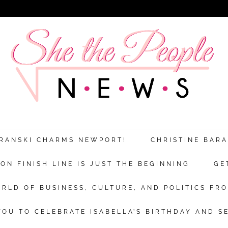
ARANSKI CHARMS NEWPORT!
CHRISTINE BAR
N FINISH LINE IS JUST THE BEGINNING
GE
RLD OF BUSINESS, CULTURE, AND POLITICS FRO
OU TO CELEBRATE ISABELLA’S BIRTHDAY AND S