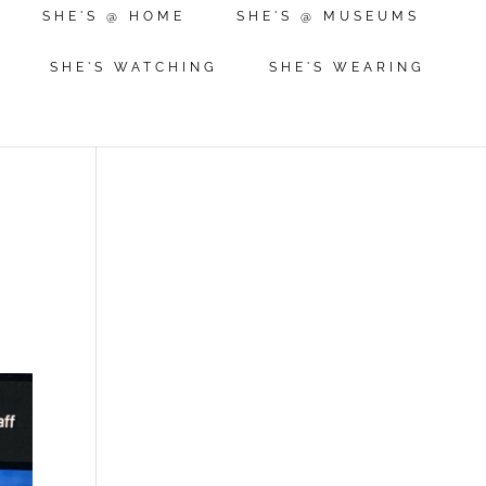
SHE'S @ HOME
SHE'S @ MUSEUMS
SHE'S WATCHING
SHE'S WEARING