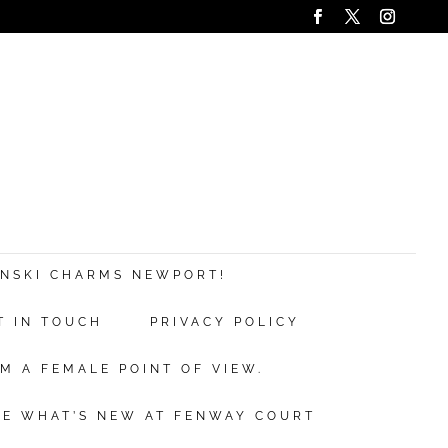
ANSKI CHARMS NEWPORT!
T IN TOUCH
PRIVACY POLICY
M A FEMALE POINT OF VIEW.
EE WHAT’S NEW AT FENWAY COURT