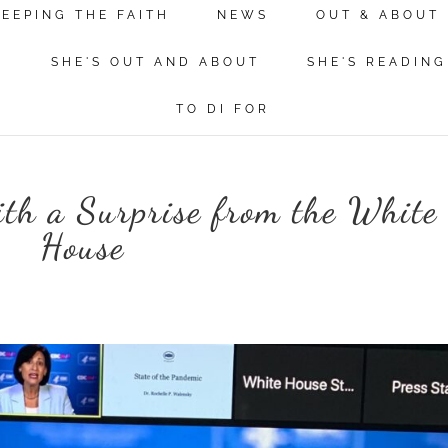
KEEPING THE FAITH
NEWS
OUT & ABOUT
N
SHE'S OUT AND ABOUT
SHE'S READING
TO DI FOR
th a Surprise from the White
House