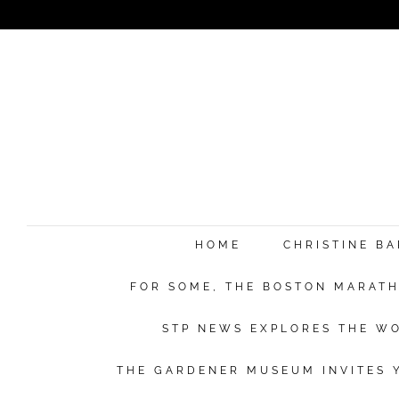
HOME
CHRISTINE B
FOR SOME, THE BOSTON MARATHO
STP NEWS EXPLORES THE WO
THE GARDENER MUSEUM INVITES Y