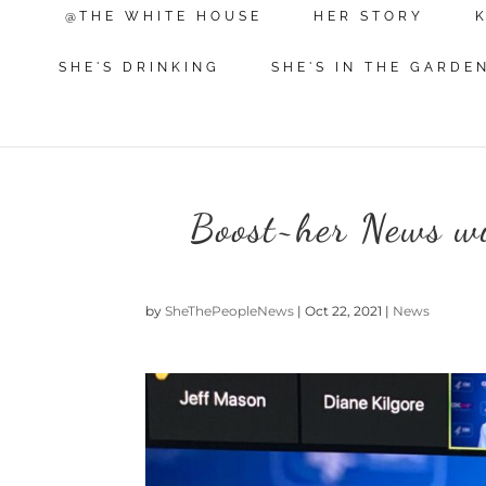
@THE WHITE HOUSE
HER STORY
SHE'S DRINKING
SHE'S IN THE GARDE
Boost~her News wi
by
SheThePeopleNews
|
Oct 22, 2021
|
News