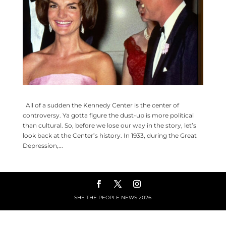
All of a sudden the Kennedy Center is the center of
controversy. Ya gotta figure the dust-up is more political
than cultural. So, before we lose our way in the story, let’s
look back at the Center’s history. In 1933, during the Great
Depression,...
SHE THE PEOPLE NEWS
2026