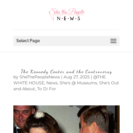
Select Page
The Kennedy Center and the Controversy
by
SheThePeopleNews
|
Aug 27, 2025
|
@THE
WHITE HOUSE
,
News
,
She's @ Museums
,
She's Out
and About
,
To Di For