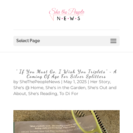
Select Page
” If You Must Go, I Wish You Triplets” ~ A
Coming Of Age For Silver Splitters
by
SheThePeopleNews
|
May 1, 2025
|
Her Story
,
She's @ Home
,
She's in the Garden
,
She's Out and
About
,
She's Reading
,
To Di For