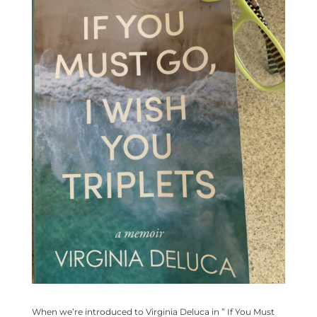
When we’re introduced to Virginia Deluca in ” If You Must