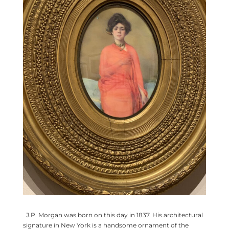
J.P. Morgan was born on this day in 1837. His architectural
signature in New York is a handsome ornament of the