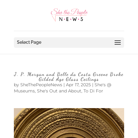
Select Page
J. P. Morgan and Belle da Costa Greene Broke
Gilded Age Glass Ceilings
by
SheThePeopleNews
|
Apr 17, 2025
|
She's @
Museums
,
She's Out and About
,
To Di For