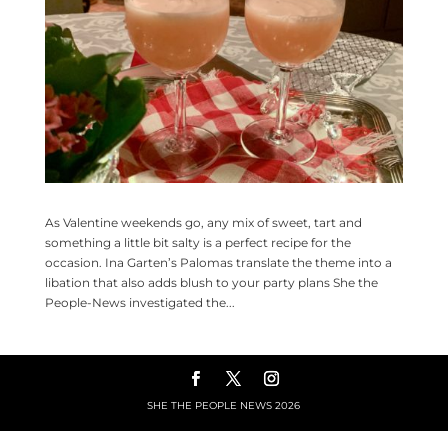
As Valentine weekends go, any mix of sweet, tart and
something a little bit salty is a perfect recipe for the
occasion. Ina Garten’s Palomas translate the theme into a
libation that also adds blush to your party plans She the
People-News investigated the...
SHE THE PEOPLE NEWS
2026