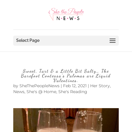
Select Page
Sweet, Tart & a Little Bit Salty… The
Barefoot Contessa’s Palomas are Liquid
Valentines.
by
SheThePeopleNews
|
Feb 12, 2021
|
Her Story
,
News
,
She's @ Home
,
She's Reading