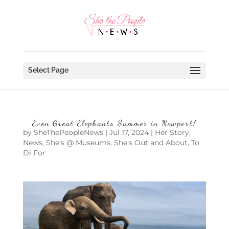
Select Page
Even Great Elephants Summer in Newport!
by
SheThePeopleNews
|
Jul 17, 2024
|
Her Story
,
News
,
She's @ Museums
,
She's Out and About
,
To
Di For