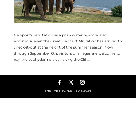
Newport’s reputation as a posh watering-hole is so
enormous even the Great Elephant Migration has arrived to
check-it-out at the height of the summer season. Now
through September 6th, visitors of all ages are welcome to
pay the pachyderms a call along the Cliff...
SHE THE PEOPLE NEWS
2026