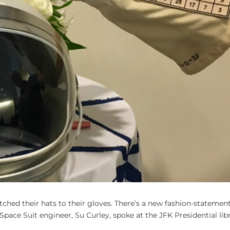
hed their hats to their gloves. There’s a new fashion-statement
 Space Suit engineer, Su Curley, spoke at the JFK Presidential lib