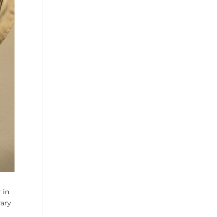
 in
rary