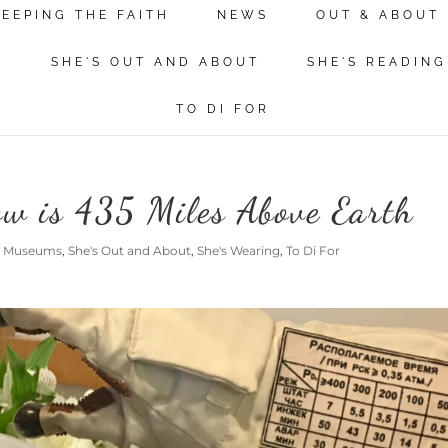
KEEPING THE FAITH
NEWS
OUT & ABOUT
N
SHE'S OUT AND ABOUT
SHE'S READING
TO DI FOR
ow is 435 Miles Above Earth
@ Museums
,
She's Out and About
,
She's Wearing
,
To Di For