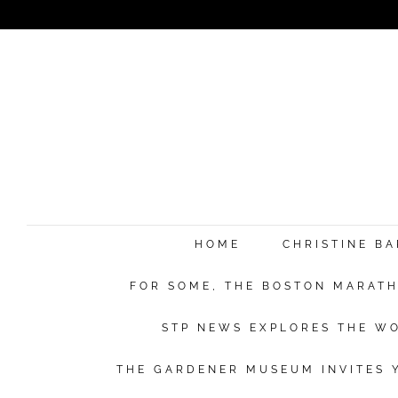
HOME
CHRISTINE B
FOR SOME, THE BOSTON MARATHO
STP NEWS EXPLORES THE WO
THE GARDENER MUSEUM INVITES Y