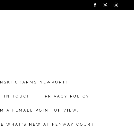
ANSKI CHARMS NEWPORT!
T IN TOUCH
PRIVACY POLICY
M A FEMALE POINT OF VIEW.
EE WHAT’S NEW AT FENWAY COURT