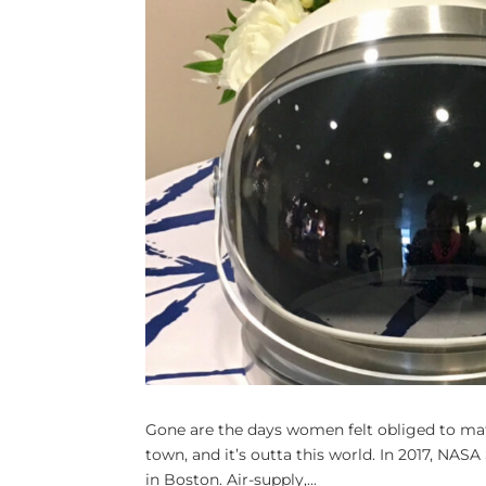
Gone are the days women felt obliged to matc
town, and it’s outta this world. In 2017, NASA
in Boston. Air-supply,...