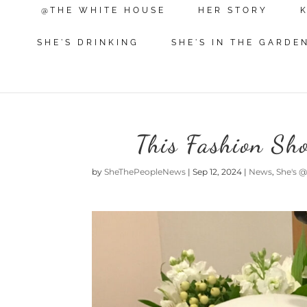
@THE WHITE HOUSE
HER STORY
SHE'S DRINKING
SHE'S IN THE GARDE
This Fashion Sh
by
SheThePeopleNews
|
Sep 12, 2024
|
News
,
She's 