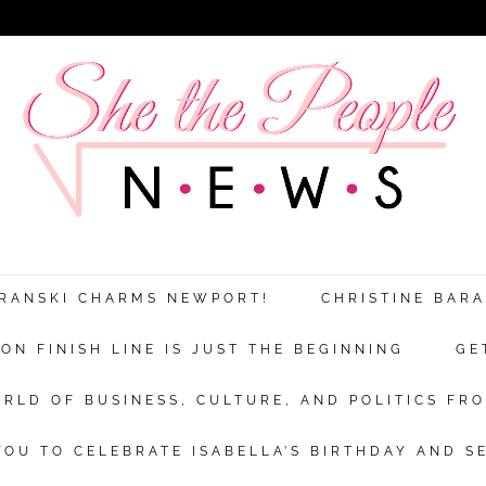
ARANSKI CHARMS NEWPORT!
CHRISTINE BAR
N FINISH LINE IS JUST THE BEGINNING
GE
RLD OF BUSINESS, CULTURE, AND POLITICS FRO
OU TO CELEBRATE ISABELLA’S BIRTHDAY AND S