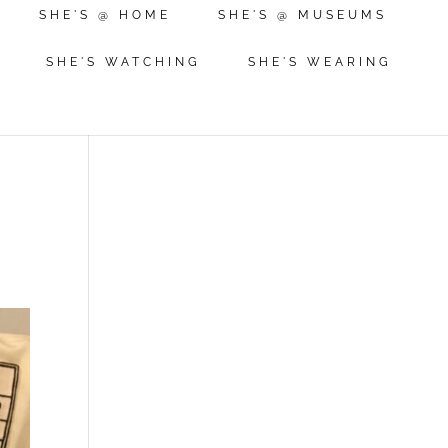
SHE'S @ HOME
SHE'S @ MUSEUMS
SHE'S WATCHING
SHE'S WEARING