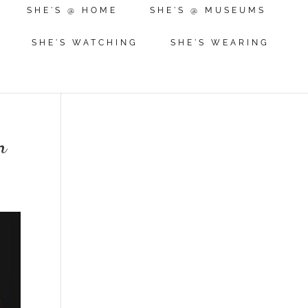
SHE'S @ HOME
SHE'S @ MUSEUMS
SHE'S WATCHING
SHE'S WEARING
n