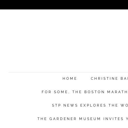
HOME
CHRISTINE B
FOR SOME, THE BOSTON MARATHO
STP NEWS EXPLORES THE WO
THE GARDENER MUSEUM INVITES Y