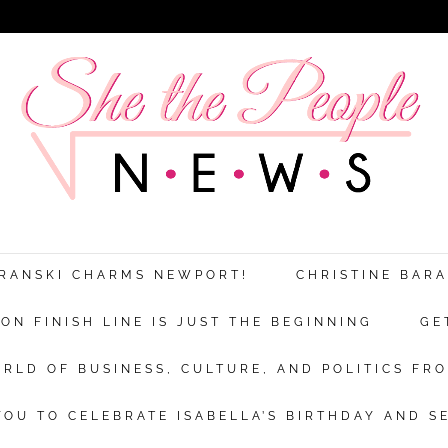
ARANSKI CHARMS NEWPORT!
CHRISTINE BAR
N FINISH LINE IS JUST THE BEGINNING
GE
RLD OF BUSINESS, CULTURE, AND POLITICS FRO
OU TO CELEBRATE ISABELLA’S BIRTHDAY AND S