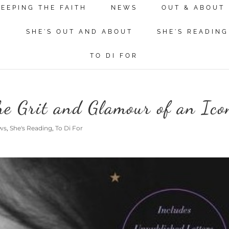
KEEPING THE FAITH
NEWS
OUT & ABOUT
N
SHE'S OUT AND ABOUT
SHE'S READING
TO DI FOR
The Grit and Glamour of an Ico
ws
,
She's Reading
,
To Di For