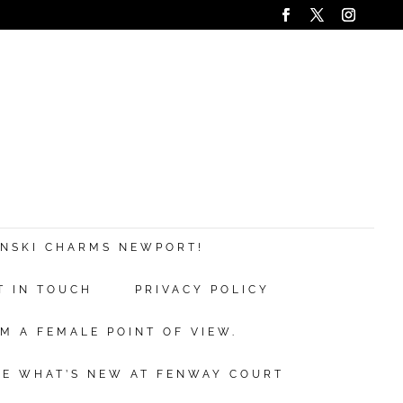
ANSKI CHARMS NEWPORT!
T IN TOUCH
PRIVACY POLICY
M A FEMALE POINT OF VIEW.
EE WHAT’S NEW AT FENWAY COURT