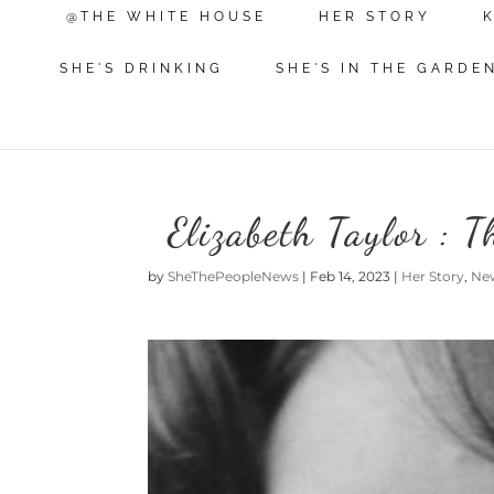
@THE WHITE HOUSE
HER STORY
SHE'S DRINKING
SHE'S IN THE GARDE
Elizabeth Taylor : 
by
SheThePeopleNews
|
Feb 14, 2023
|
Her Story
,
Ne