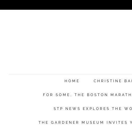
HOME
CHRISTINE B
FOR SOME, THE BOSTON MARATHO
STP NEWS EXPLORES THE WO
THE GARDENER MUSEUM INVITES Y