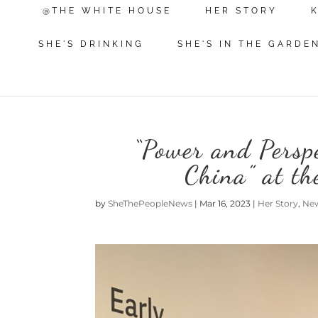
@THE WHITE HOUSE
HER STORY
SHE'S DRINKING
SHE'S IN THE GARDE
“Power and Perspe
China” at t
by
SheThePeopleNews
|
Mar 16, 2023
|
Her Story
,
Ne