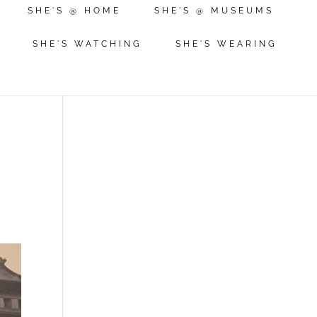
SHE'S @ HOME
SHE'S @ MUSEUMS
SHE'S WATCHING
SHE'S WEARING