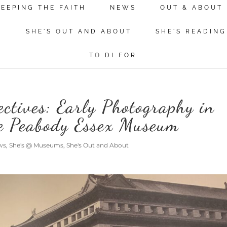
KEEPING THE FAITH
NEWS
OUT & ABOUT
N
SHE'S OUT AND ABOUT
SHE'S READING
TO DI FOR
ctives: Early Photography in
he Peabody Essex Museum
ws
,
She's @ Museums
,
She's Out and About