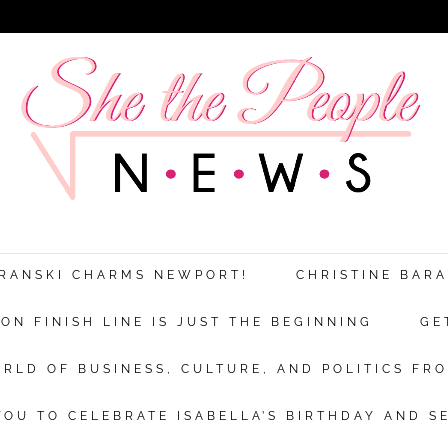
ARANSKI CHARMS NEWPORT!
CHRISTINE BAR
N FINISH LINE IS JUST THE BEGINNING
GE
RLD OF BUSINESS, CULTURE, AND POLITICS FRO
OU TO CELEBRATE ISABELLA’S BIRTHDAY AND S