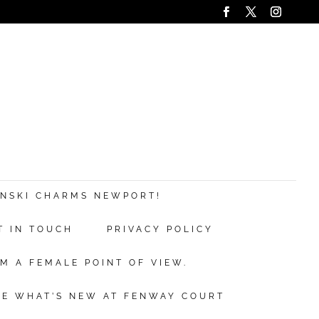
ANSKI CHARMS NEWPORT!
T IN TOUCH
PRIVACY POLICY
M A FEMALE POINT OF VIEW.
EE WHAT’S NEW AT FENWAY COURT