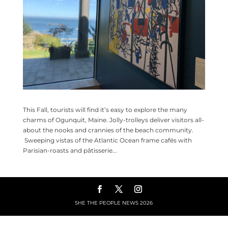
This Fall, tourists will find it’s easy to explore the many
charms of Ogunquit, Maine. Jolly-trolleys deliver visitors all-
about the nooks and crannies of the beach community.
Sweeping vistas of the Atlantic Ocean frame cafés with
Parisian-roasts and pâtisserie...
SHE THE PEOPLE NEWS
2026