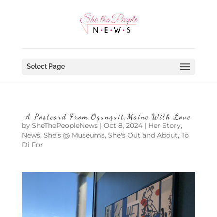
Select Page
A Postcard From Ogunquit,Maine With Love
by
SheThePeopleNews
|
Oct 8, 2024
|
Her Story
,
News
,
She's @ Museums
,
She's Out and About
,
To
Di For