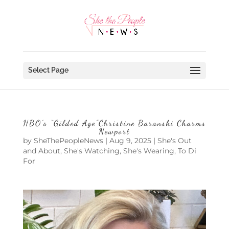
Select Page
HBO’s “Gilded Age”Christine Baranski Charms
Newport
by
SheThePeopleNews
|
Aug 9, 2025
|
She's Out
and About
,
She's Watching
,
She's Wearing
,
To Di
For