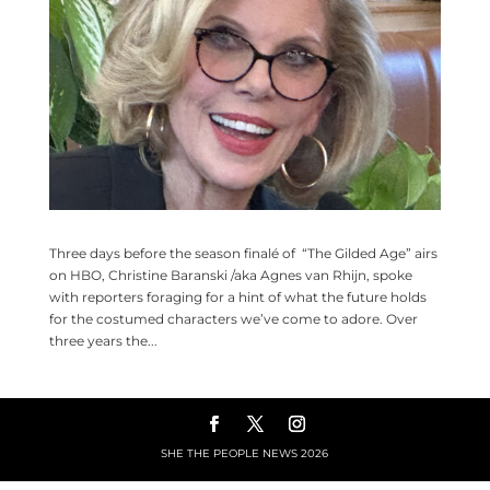
Three days before the season finalé of “The Gilded Age” airs
on HBO, Christine Baranski /aka Agnes van Rhijn, spoke
with reporters foraging for a hint of what the future holds
for the costumed characters we’ve come to adore. Over
three years the...
SHE THE PEOPLE NEWS
2026