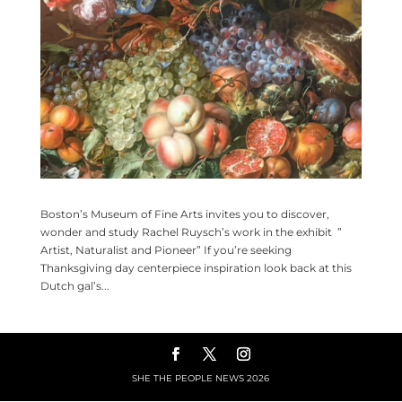
Boston’s Museum of Fine Arts invites you to discover,
wonder and study Rachel Ruysch’s work in the exhibit ”
Artist, Naturalist and Pioneer” If you’re seeking
Thanksgiving day centerpiece inspiration look back at this
Dutch gal’s...
SHE THE PEOPLE NEWS
2026