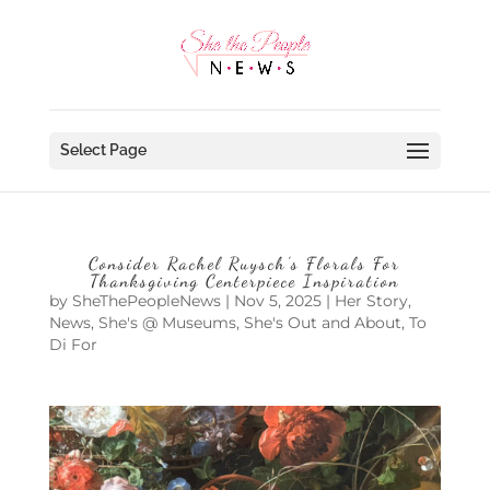
Select Page
Consider Rachel Ruysch’s Florals For
Thanksgiving Centerpiece Inspiration
by
SheThePeopleNews
|
Nov 5, 2025
|
Her Story
,
News
,
She's @ Museums
,
She's Out and About
,
To
Di For