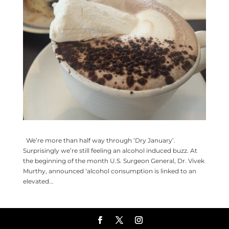
We’re more than half way through ‘Dry January’.
Surprisingly we’re still feeling an alcohol induced buzz. At
the beginning of the month U.S. Surgeon General, Dr. Vivek
Murthy, announced ‘alcohol consumption is linked to an
elevated...