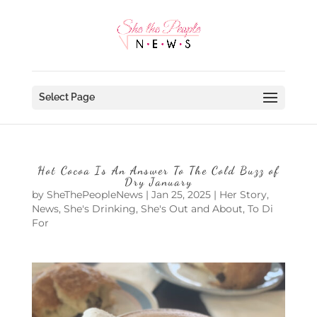
Select Page
Hot Cocoa Is An Answer To The Cold Buzz of
Dry January
by
SheThePeopleNews
|
Jan 25, 2025
|
Her Story
,
News
,
She's Drinking
,
She's Out and About
,
To Di
For