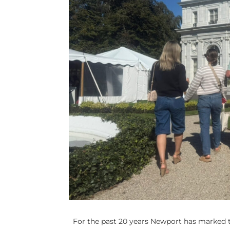
For the past 20 years Newport has marked t