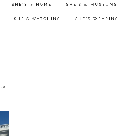
SHE'S @ HOME
SHE'S @ MUSEUMS
SHE'S WATCHING
SHE'S WEARING
Out