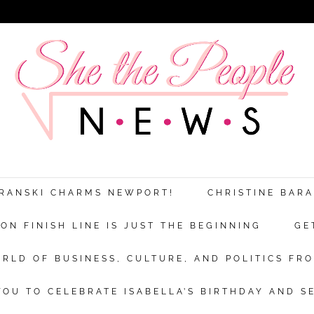
ARANSKI CHARMS NEWPORT!
CHRISTINE BAR
N FINISH LINE IS JUST THE BEGINNING
GE
RLD OF BUSINESS, CULTURE, AND POLITICS FRO
OU TO CELEBRATE ISABELLA’S BIRTHDAY AND S