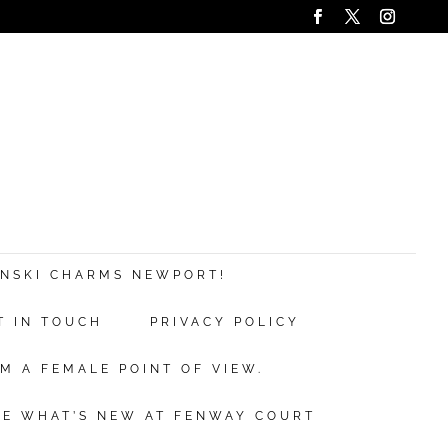
ANSKI CHARMS NEWPORT!
T IN TOUCH
PRIVACY POLICY
M A FEMALE POINT OF VIEW.
EE WHAT’S NEW AT FENWAY COURT