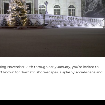
ning November 20th through early January, you’re invited to
rt known for dramatic shore-scapes, a splashy social-scene and