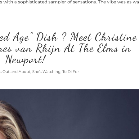
es with a sophisticated sampler of sensations. The vibe was as 
ed Age” Dish ? Meet Christine
es van Rhijn At The Elms in
Newport!
's Out and About
,
She's Watching
,
To Di For