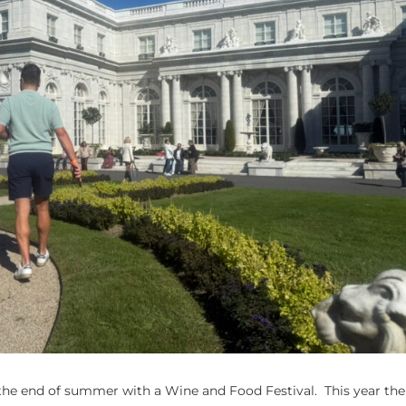
he end of summer with a Wine and Food Festival. This year the