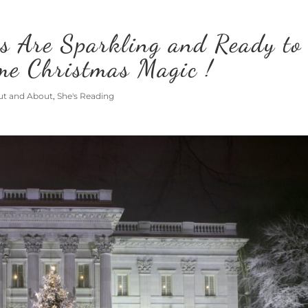
s Are Sparkling and Ready to
me Christmas Magic !
ut and About
,
She's Reading