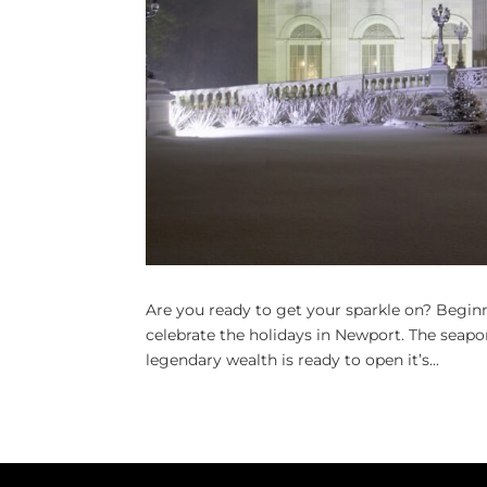
Are you ready to get your sparkle on? Begin
celebrate the holidays in Newport. The seapo
legendary wealth is ready to open it’s...