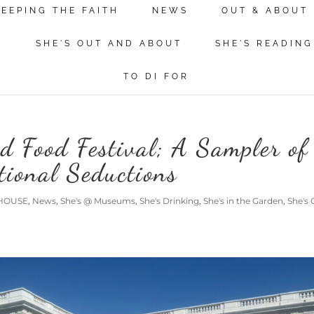
KEEPING THE FAITH
NEWS
OUT & ABOUT
N
SHE'S OUT AND ABOUT
SHE'S READING
TO DI FOR
d Food Festival; A Sampler of
tional Seductions
HOUSE
,
News
,
She's @ Museums
,
She's Drinking
,
She's in the Garden
,
She's 