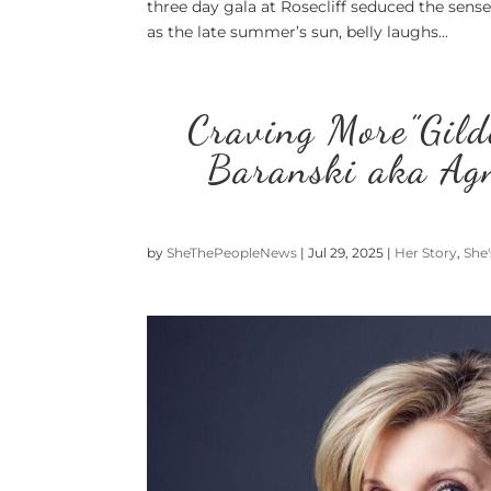
three day gala at Rosecliff seduced the sens
as the late summer’s sun, belly laughs...
Craving More”Gild
Baranski aka Agn
by
SheThePeopleNews
|
Jul 29, 2025
|
Her Story
,
She