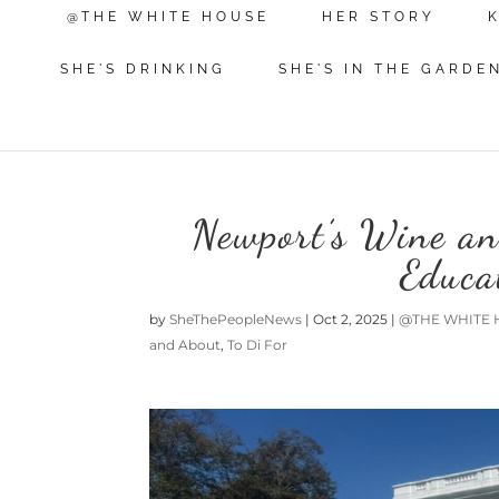
@THE WHITE HOUSE
HER STORY
SHE'S DRINKING
SHE'S IN THE GARDE
Newport’s Wine an
Educa
by
SheThePeopleNews
|
Oct 2, 2025
|
@THE WHITE 
and About
,
To Di For