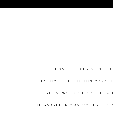
HOME
CHRISTINE B
FOR SOME, THE BOSTON MARATHO
STP NEWS EXPLORES THE WO
THE GARDENER MUSEUM INVITES Y