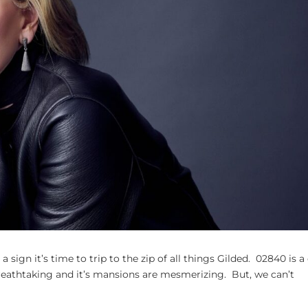
a sign it’s time to trip to the zip of all things Gilded. 02840 is a 
breathtaking and it’s mansions are mesmerizing. But, we can’t