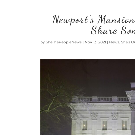
Newport’s Mansion
Share So
by
SheThePeopleNews
|
Nov 13, 2021
|
News
,
She's O