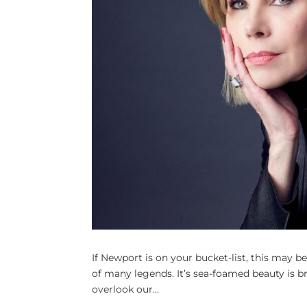
If Newport is on your bucket-list, this may be 
of many legends. It’s sea-foamed beauty is 
overlook our...