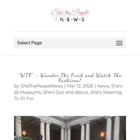
Select Page
“WTF” ~ Wander The Frick and Watch The
Fashions!
by
SheThePeopleNews
|
Mar 12, 2026
|
News
,
She's
@ Museums
,
She's Out and About
,
She's Wearing
,
To Di For