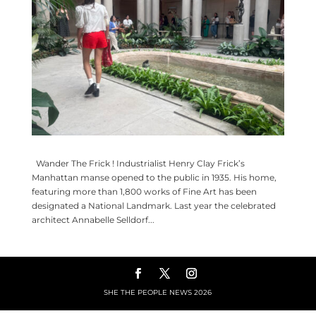
Wander The Frick ! Industrialist Henry Clay Frick’s
Manhattan manse opened to the public in 1935. His home,
featuring more than 1,800 works of Fine Art has been
designated a National Landmark. Last year the celebrated
architect Annabelle Selldorf...
SHE THE PEOPLE NEWS
2026