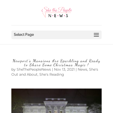
Select Page
Newport’s Mansions Are Sparkling and Ready
to Share Some Christmas Magic !
by
SheThePeopleNews
|
Nov 13, 2021
|
News
,
She's
Out and About
,
She's Reading