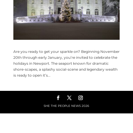
Are you ready to get your sparkle on? Beginning November
20th through early January, you’re invited to celebrate the
holidays in Newport. The seaport known for dramatic
shore-scapes, a splashy social-scene and legendary wealth
is ready to open it’s...
SHE THE PEOPLE NEWS
2026