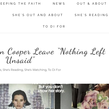
KEEPING THE FAITH
NEWS
OUT & ABOUT
N
SHE'S OUT AND ABOUT
SHE'S READING
TO DI FOR
 Cooper Leave “Nothing Left
Unsaid”
e
,
She's Reading
,
She's Watching
,
To Di For