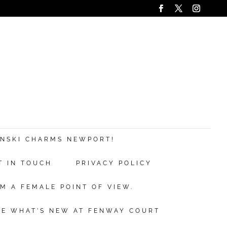
ANSKI CHARMS NEWPORT!
T IN TOUCH
PRIVACY POLICY
M A FEMALE POINT OF VIEW.
EE WHAT’S NEW AT FENWAY COURT