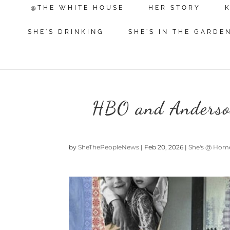
@THE WHITE HOUSE
HER STORY
SHE'S DRINKING
SHE'S IN THE GARDE
HBO and Anderson
by
SheThePeopleNews
|
Feb 20, 2026
|
She's @ Hom