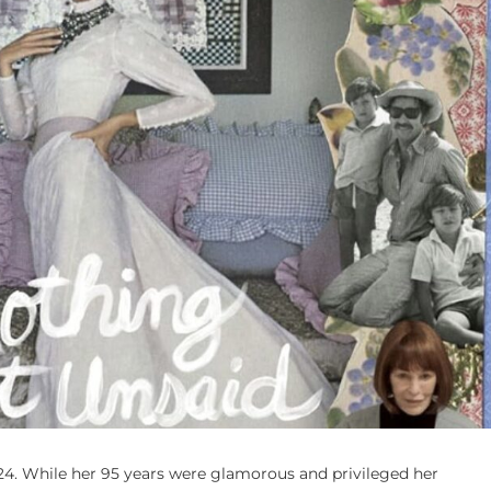
924. While her 95 years were glamorous and privileged her