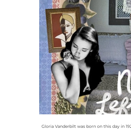
Gloria Vanderbilt was born on this day in 1