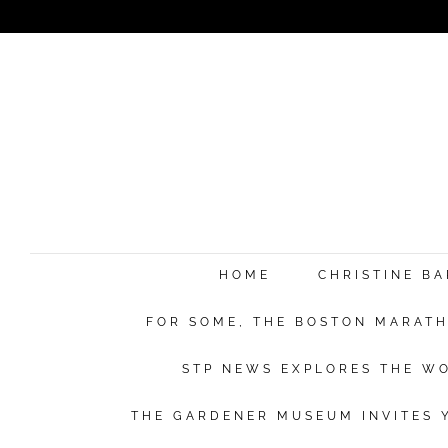
HOME
CHRISTINE B
FOR SOME, THE BOSTON MARATHO
STP NEWS EXPLORES THE WO
THE GARDENER MUSEUM INVITES Y