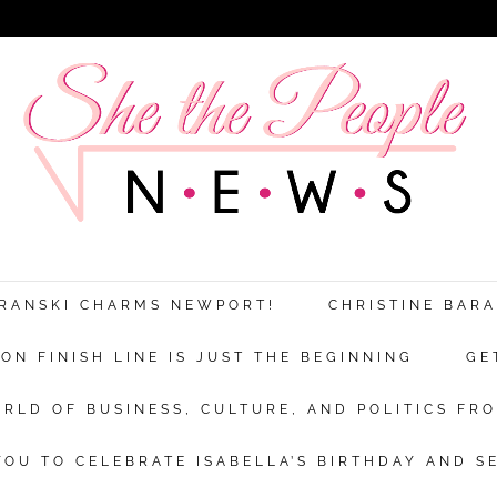
ARANSKI CHARMS NEWPORT!
CHRISTINE BAR
N FINISH LINE IS JUST THE BEGINNING
GE
RLD OF BUSINESS, CULTURE, AND POLITICS FRO
OU TO CELEBRATE ISABELLA’S BIRTHDAY AND S