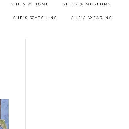
SHE'S @ HOME
SHE'S @ MUSEUMS
SHE'S WATCHING
SHE'S WEARING