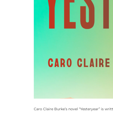
Caro Claire Burke’s novel “Yesteryear” is wr