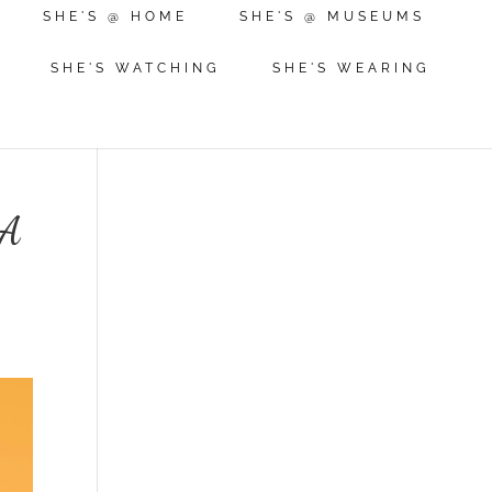
SHE'S @ HOME
SHE'S @ MUSEUMS
SHE'S WATCHING
SHE'S WEARING
MA