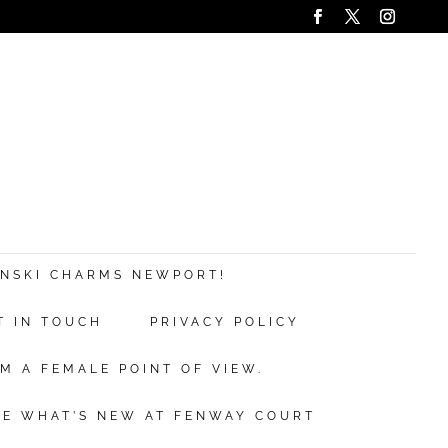
ANSKI CHARMS NEWPORT!
T IN TOUCH
PRIVACY POLICY
M A FEMALE POINT OF VIEW.
EE WHAT’S NEW AT FENWAY COURT