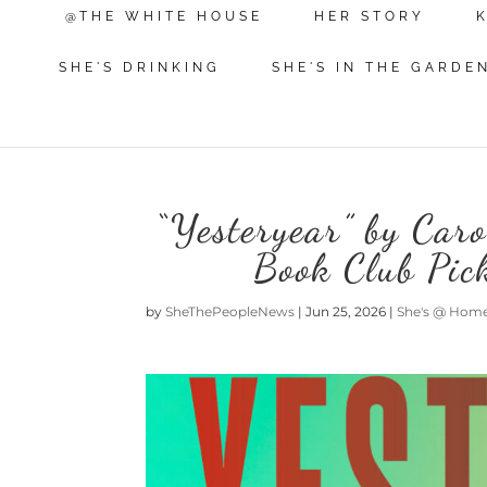
@THE WHITE HOUSE
HER STORY
SHE'S DRINKING
SHE'S IN THE GARDE
“Yesteryear” by Car
Book Club Pic
by
SheThePeopleNews
|
Jun 25, 2026
|
She's @ Hom