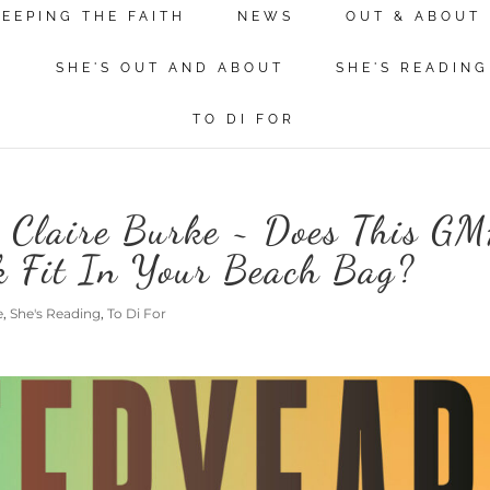
KEEPING THE FAITH
NEWS
OUT & ABOUT
N
SHE'S OUT AND ABOUT
SHE'S READING
TO DI FOR
o Claire Burke ~ Does This G
k Fit In Your Beach Bag?
e
,
She's Reading
,
To Di For