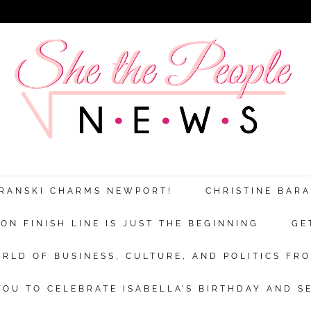
ARANSKI CHARMS NEWPORT!
CHRISTINE BAR
N FINISH LINE IS JUST THE BEGINNING
GE
RLD OF BUSINESS, CULTURE, AND POLITICS FRO
OU TO CELEBRATE ISABELLA’S BIRTHDAY AND S