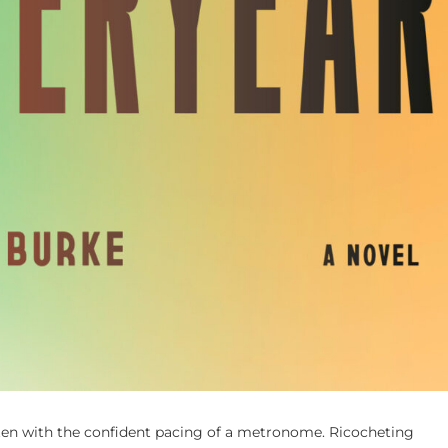
itten with the confident pacing of a metronome. Ricocheting