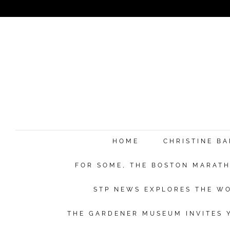
HOME
CHRISTINE B
FOR SOME, THE BOSTON MARATHO
STP NEWS EXPLORES THE WO
THE GARDENER MUSEUM INVITES Y